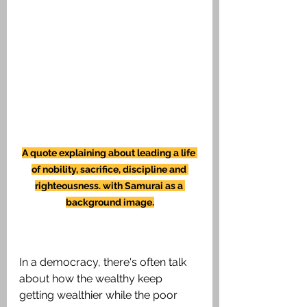
A quote explaining about leading a life 
of nobility, sacrifice, discipline and 
righteousness. with Samurai as a 
background image.
In a democracy, there's often talk 
about how the wealthy keep 
getting wealthier while the poor 