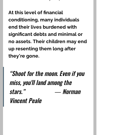
At this level of financial 
conditioning, many individuals 
end their lives burdened with 
significant debts and minimal or 
no assets. Their children may end 
up resenting them long after 
they're gone.
“Shoot for the moon. Even if you 
miss, you'll land among the 
stars.”                    ― Norman 
Vincent Peale