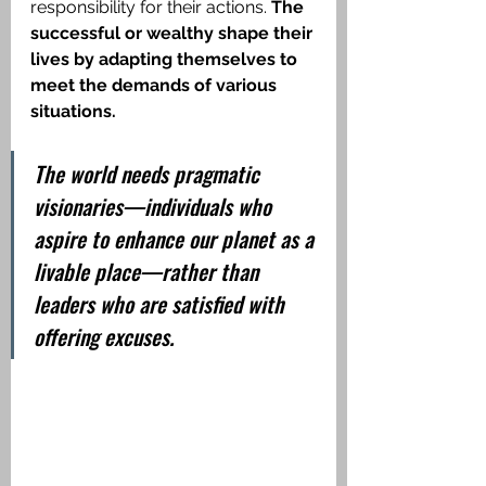
responsibility for their actions. 
The 
successful or wealthy shape their 
lives by adapting themselves to 
meet the demands of various 
situations.
The world needs pragmatic 
visionaries—individuals who 
aspire to enhance our planet as a 
livable place—rather than 
leaders who are satisfied with 
offering excuses.