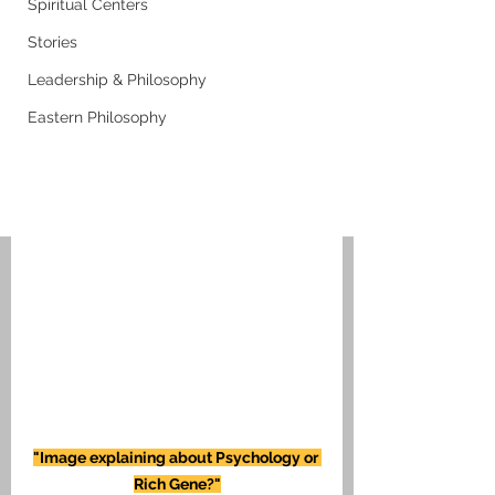
Spiritual Centers
Stories
Leadership & Philosophy
Eastern Philosophy
"Image explaining about Psychology or 
Rich Gene?"