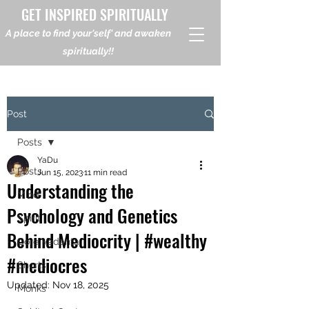
GET INSPIRED SPIRITUALLY
A place to find your'self' and awaken
spiritually!!
Post
Posts
YaDu
Posts
Jun 15, 2023
11 min read
Understanding the
Mind
Psychology and Genetics
Spirit
Behind Mediocrity | #wealthy
Core Vedanta
#mediocres
Shorts
Updated:
Nov 18, 2025
Monks