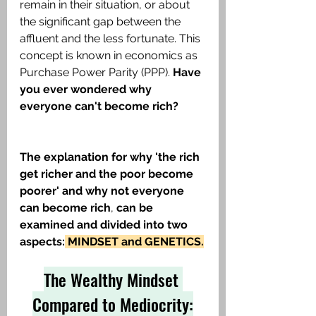
remain in their situation, or about 
the significant gap between the 
affluent and the less fortunate. This 
concept is known in economics as 
Purchase Power Parity (PPP). 
Have 
you ever wondered why 
everyone can't become rich?
The explanation for why 'the rich 
get richer and the poor become 
poorer' and why not everyone 
can become rich
, 
can be 
examined and divided into two 
aspects:
 MINDSET and GENETICS.
The Wealthy Mindset 
Compared to Mediocrity: