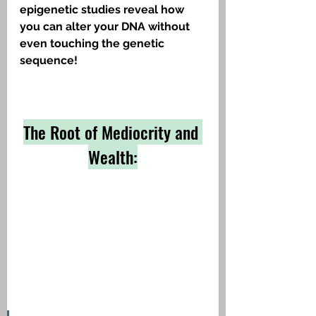
epigenetic studies reveal how 
you can alter your DNA without 
even touching the genetic 
sequence!
The Root of Mediocrity and 
Wealth: