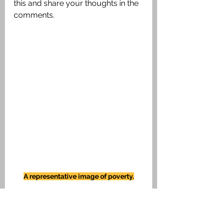
this and share your thoughts in the 
comments.
A representative image of poverty.