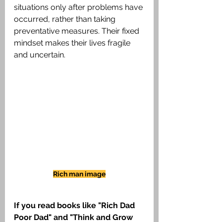
situations only after problems have 
occurred, rather than taking 
preventative measures. Their fixed 
mindset makes their lives fragile 
and uncertain.
Rich man image
If you read books like "Rich Dad 
Poor Dad" and "Think and Grow 