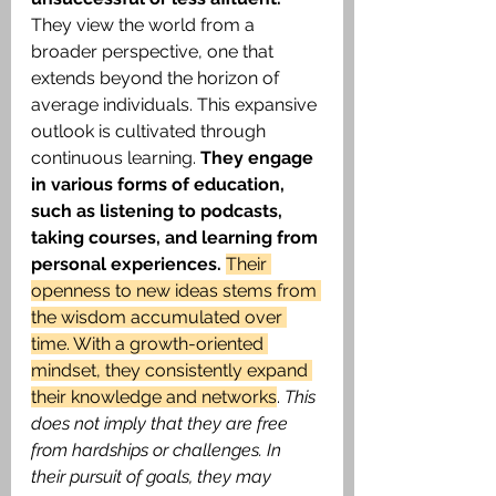
They view the world from a 
broader perspective, one that 
extends beyond the horizon of 
average individuals. This expansive 
outlook is cultivated through 
continuous learning.
 They engage 
in various forms of education, 
such as listening to podcasts, 
taking courses, and learning from 
personal experiences. 
Their 
openness to new ideas stems from 
the wisdom accumulated over 
time. With a growth-oriented 
mindset, they consistently expand 
their knowledge and networks
. 
This 
does not imply that they are free 
from hardships or challenges. In 
their pursuit of goals, they may 