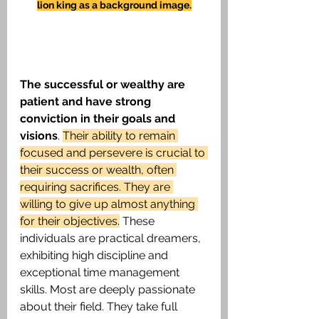
lion king as a background image.
The successful or wealthy are 
patient and have strong 
conviction in their goals and 
visions
. 
Their ability to remain 
focused and persevere is crucial to 
their success or wealth, often 
requiring sacrifices. They are 
willing to give up almost anything 
for their objectives.
 These 
individuals are practical dreamers, 
exhibiting high discipline and 
exceptional time management 
skills. Most are deeply passionate 
about their field. They take full 