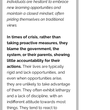
individuals are hesitant to embrace 
new learning opportunities and 
maintain a closed mindset, often 
priding themselves on traditional 
views.
In times of crisis, rather than 
taking proactive measures, they 
blame the government, the 
system, or their parents, showing 
little accountability for their 
actions.
 Their lives are typically 
rigid and lack opportunities, and 
even when opportunities arise, 
they are unlikely to take advantage 
of them. They often exhibit lethargy 
and a lack of discipline, with an 
indifferent attitude towards most 
things. They tend to react to 