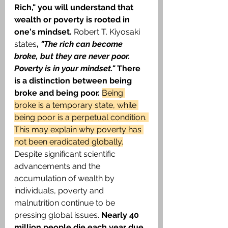
Rich," you will understand that 
wealth or poverty is rooted in 
one's mindset. 
Robert T. Kiyosaki 
states
, 
"The rich can become 
broke, but they are never poor. 
Poverty is in your mindset." 
There 
is a distinction between being 
broke and being poor. 
Being 
broke is a temporary state, while 
being poor is a perpetual condition. 
This may explain why poverty has 
not been eradicated globally.
Despite significant scientific 
advancements and the 
accumulation of wealth by 
individuals, poverty and 
malnutrition continue to be 
pressing global issues. 
Nearly 40 
million people die each year due 