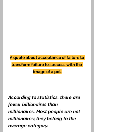
A quote about acceptance of failure to 
transform failure to success with the 
image of a pot.
According to statistics, there are 
fewer billionaires than 
millionaires. Most people are not 
millionaires; they belong to the 
average category.