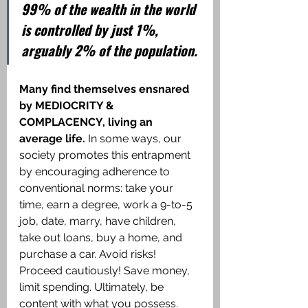
99% of the wealth in the world 
is controlled by just 1%, 
arguably 2% of the population.
Many find themselves ensnared 
by MEDIOCRITY & 
COMPLACENCY, living an 
average life.
 In some ways, our 
society promotes this entrapment 
by encouraging adherence to 
conventional norms: take your 
time, earn a degree, work a 9-to-5 
job, date, marry, have children, 
take out loans, buy a home, and 
purchase a car. Avoid risks! 
Proceed cautiously! Save money, 
limit spending. Ultimately, be 
content with what you possess.