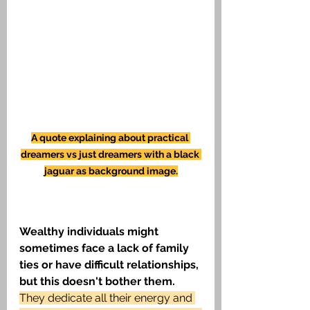
A quote explaining about practical 
dreamers vs just dreamers with a black 
jaguar as background image.
Wealthy individuals might 
sometimes face a lack of family 
ties or have difficult relationships, 
but this doesn't bother them.
They dedicate all their energy and 