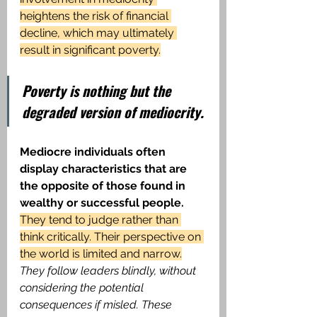
heightens the risk of financial 
decline, which may ultimately 
result in significant poverty.
Poverty is nothing but the 
degraded version of mediocrity.
Mediocre individuals often 
display characteristics that are 
the opposite of those found in 
wealthy or successful people.
They tend to judge rather than 
think critically. Their perspective on 
the world is limited and narrow.
They follow leaders blindly, without 
considering the potential 
consequences if misled. These 