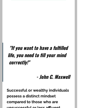
"If you want to have a fulfilled 
life, you need to fill your mind    
 correctly!"                                  
                       - John C. Maxwell
Successful or wealthy individuals 
possess a distinct mindset 
compared to those who are 
unsuccessful or less affluent. 