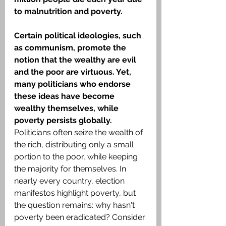
to malnutrition and poverty.
Certain political ideologies, such 
as communism, promote the 
notion that the wealthy are evil 
and the poor are virtuous. Yet, 
many politicians who endorse 
these ideas have become 
wealthy themselves, while 
poverty persists globally.
Politicians often seize the wealth of 
the rich, distributing only a small 
portion to the poor, while keeping 
the majority for themselves. In 
nearly every country, election 
manifestos highlight poverty, but 
the question remains: why hasn't 
poverty been eradicated? Consider 