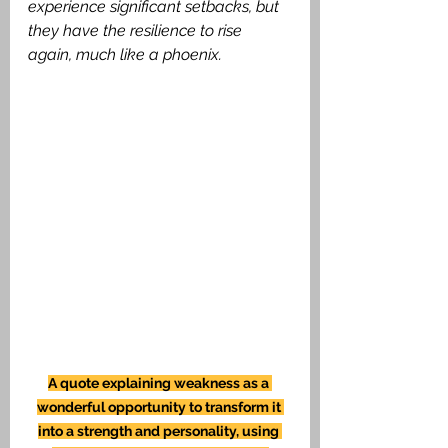
experience significant setbacks, but 
they have the resilience to rise 
again, much like a phoenix.
A quote explaining weakness as a 
wonderful opportunity to transform it 
into a strength and personality, using 