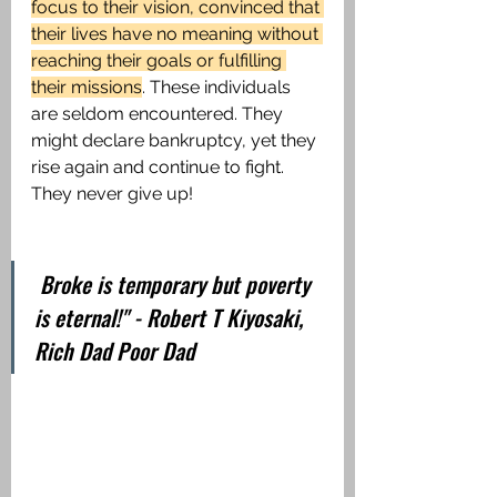
focus to their vision, convinced that 
their lives have no meaning without 
reaching their goals or fulfilling 
their missions
. These individuals 
are seldom encountered. They 
might declare bankruptcy, yet they 
rise again and continue to fight. 
They never give up!
 Broke is temporary but poverty 
is eternal!" - Robert T Kiyosaki, 
Rich Dad Poor Dad