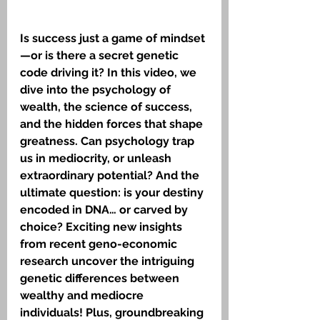
Is success just a game of mindset
—or is there a secret genetic 
code driving it? In this video, we 
dive into the psychology of 
wealth, the science of success, 
and the hidden forces that shape 
greatness. Can psychology trap 
us in mediocrity, or unleash 
extraordinary potential? And the 
ultimate question: is your destiny 
encoded in DNA… or carved by 
choice? Exciting new insights 
from recent geno-economic 
research uncover the intriguing 
genetic differences between 
wealthy and mediocre 
individuals! Plus, groundbreaking 