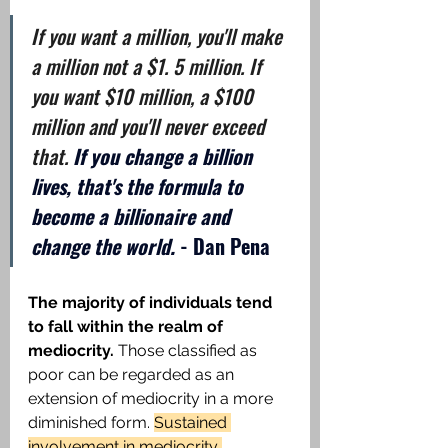
If you want a million, you'll make 
a million not a $1. 5 million. If 
you want $10 million, a $100 
million and you'll never exceed 
that. 
If you change a billion 
lives, that's the formula to 
become a billionaire and 
change the world.
 - Dan Pena
The majority of individuals tend 
to fall within the realm of 
mediocrity.
 Those classified as 
poor can be regarded as an 
extension of mediocrity in a more 
diminished form. 
Sustained 
involvement in mediocrity 