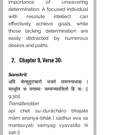
importance of unwavering 
determination. A focused individual 
with resolute intellect can 
effectively achieve goals, while 
those lacking determination are 
easily distracted by numerous 
desires and paths.
Chapter 9, Verse 30:
Sanskrit
:
अपि चेत्सुदुराचारो भजते मामनन्यभाक् | 
साधुरेव स मन्तव्यः सम्यग्व्यवसितो हि सः || 
9.30||
Transliteration:
api chet su-durāchāro bhajate 
mām ananya-bhāk | sādhur eva sa 
mantavyaḥ samyag vyavasito hi 
saḥ ||