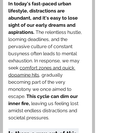
In today's fast-paced urban 
lifestyle, distractions are 
abundant, and it's easy to lose 
sight of our early dreams and 
aspirations.
 The relentless hustle, 
looming deadlines, and the 
pervasive culture of constant 
busyness often leads to mental 
exhaustion. In response, we may 
seek 
comfort zones and quick 
dopamine hits
, gradually 
becoming part of the very 
monotony we once aimed to 
escape. 
This cycle can dim our 
inner fire,
 leaving us feeling lost 
amidst endless distractions and 
societal pressures. ​