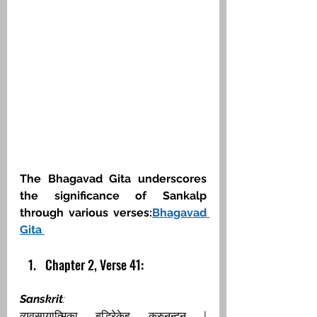
The Bhagavad Gita underscores 
the significance of Sankalp 
through various verses:​
Bhagavad 
Gita
Chapter 2, Verse 41:
Sanskrit
:
व्यवसायात्मिका बुद्धिरेकेह कुरुनन्दन | 