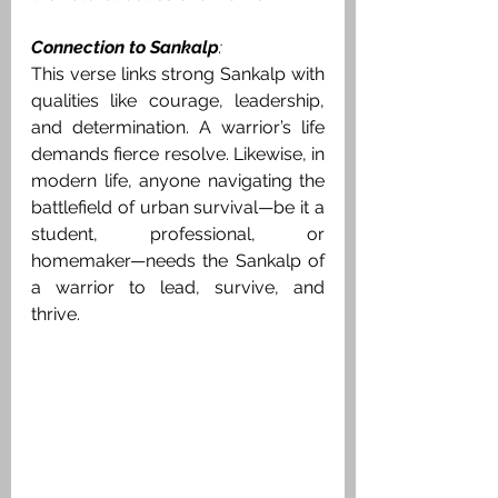
Connection to Sankalp
:
This verse links strong Sankalp with 
qualities like courage, leadership, 
and determination. A warrior’s life 
demands fierce resolve. Likewise, in 
modern life, anyone navigating the 
battlefield of urban survival—be it a 
student, professional, or 
homemaker—needs the Sankalp of 
a warrior to lead, survive, and 
thrive.