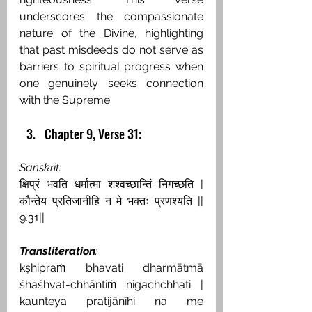
underscores the compassionate 
nature of the Divine, highlighting 
that past misdeeds do not serve as 
barriers to spiritual progress when 
one genuinely seeks connection 
with the Supreme.
Chapter 9, Verse 31:
Sanskrit:
क्षिप्रं भवति धर्मात्मा शश्वच्छान्तिं निगच्छति | 
कौन्तेय प्रतिजानीहि न मे भक्तः प्रणश्यति || 
9.31||
Transliteration
:
kṣhipraṁ bhavati dharmātmā 
śhaśhvat-chhāntiṁ nigachchhati | 
kaunteya pratijānīhi na me 