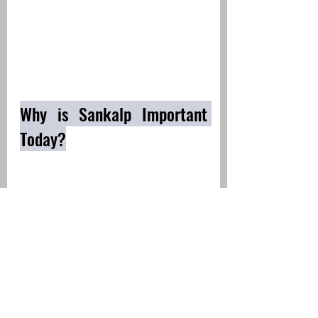
Why is Sankalp Important 
Today?
Mental Clarity & Focus
 – A 
clear Sankalp helps in directing 
energy and focus towards a 
specific goal.
Health and Well-being
 - 
Without Sankalp, even simple 
habits like regular sleep, 
balanced eating, or exercising 