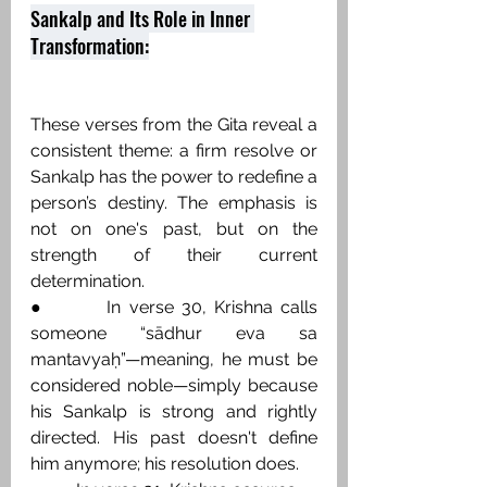
Sankalp and Its Role in Inner 
Transformation:
These verses from the Gita reveal a 
consistent theme: a firm resolve or 
Sankalp has the power to redefine a 
person’s destiny. The emphasis is 
not on one's past, but on the 
strength of their current 
determination.
●        In verse 30, Krishna calls 
someone “sādhur eva sa 
mantavyaḥ”—meaning, he must be 
considered noble—simply because 
his Sankalp is strong and rightly 
directed. His past doesn't define 
him anymore; his resolution does.