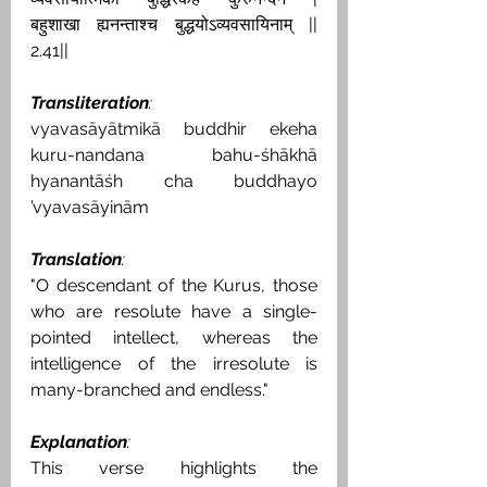
बहुशाखा ह्यनन्ताश्च बुद्धयोऽव्यवसायिनाम् || 
2.41||
Transliteration
:
vyavasāyātmikā buddhir ekeha 
kuru-nandana bahu-śhākhā 
hyanantāśh cha buddhayo 
’vyavasāyinām
Translation
:
"O descendant of the Kurus, those 
who are resolute have a single-
pointed intellect, whereas the 
intelligence of the irresolute is 
many-branched and endless."
Explanation
:
This verse highlights the 