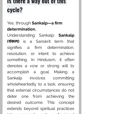
Is there a way out of this 
cycle?
Yes, through 
Sankalp—a firm 
determination. ​
Understanding Sankalp: 
Sankalp 
(संकल्प)
 is a Sanskrit term that 
signifies a firm determination, 
resolution, or intent to achieve 
something. In Hinduism, it often 
denotes a vow or strong will to 
accomplish a goal. Making a 
Sankalp involves committing 
wholeheartedly to a task, ensuring 
that external circumstances do not 
deter one from achieving the 
desired outcome. This concept 
extends beyond spiritual practices 