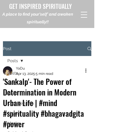
GET INSPIRED SPIRITUALLY
A place to find your'self' and awaken
spiritually!!
Post
Posts
YaDu
Posts
Apr 13, 2025
5 min read
'Sankalp'- The Power of
Mind
Determination in Modern
Spirit
Urban Life | #mind
Core Vedanta
#spirituality #bhagavadgita
Shorts
#power
Monks