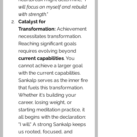
will focus on myself and rebuild 
with strength."​
Catalyst for 
Transformation:
 Achievement 
necessitates transformation. 
Reaching significant goals 
requires evolving beyond 
current capabilities
. You 
cannot achieve a larger goal 
with the current capabilities. 
Sankalp serves as the inner fire 
that fuels this transformation. 
Whether it's building your 
career, losing weight, or 
starting meditation practice, it 
all begins with the declaration: 
"I will." A strong Sankalp keeps 
us rooted, focused, and 