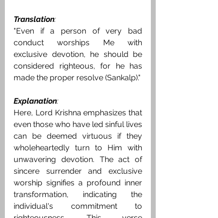
Translation
:
"Even if a person of very bad 
conduct worships Me with 
exclusive devotion, he should be 
considered righteous, for he has 
made the proper resolve (Sankalp)."
Explanation
:
Here, Lord Krishna emphasizes that 
even those who have led sinful lives 
can be deemed virtuous if they 
wholeheartedly turn to Him with 
unwavering devotion. The act of 
sincere surrender and exclusive 
worship signifies a profound inner 
transformation, indicating the 
individual's commitment to 
righteousness. This verse 