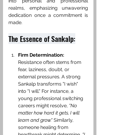
into personal and professional 
realms, emphasizing unwavering 
dedication once a commitment is 
made.​
The Essence of Sankalp:
Firm Determination:
Resistance often stems from 
fear, laziness, doubt, or 
external pressures. A strong 
Sankalp transforms "I wish" 
into "I will." For instance, a 
young professional switching 
careers might resolve, 
"No 
matter how hard it gets, I will 
learn and grow."
 Similarly, 
someone healing from 
heartbreak might determine, 
"I 