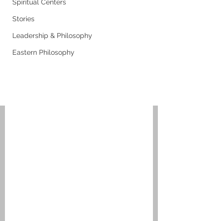
Spiritual Centers
Stories
Leadership & Philosophy
Eastern Philosophy