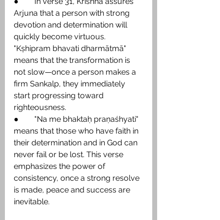
●        In verse 31, Krishna assures 
Arjuna that a person with strong 
devotion and determination will 
quickly become virtuous. 
"Kṣhipram bhavati dharmātmā" 
means that the transformation is 
not slow—once a person makes a 
firm Sankalp, they immediately 
start progressing toward 
righteousness.
●        "Na me bhaktaḥ praṇaśhyati" 
means that those who have faith in 
their determination and in God can 
never fail or be lost. This verse 
emphasizes the power of 
consistency, once a strong resolve 
is made, peace and success are 
inevitable.