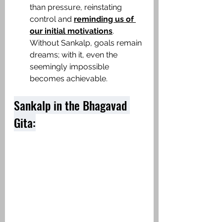
than pressure, reinstating 
control and 
reminding us of 
our initial motivations
. 
Without Sankalp, goals remain 
dreams; with it, even the 
seemingly impossible 
becomes achievable.​
Sankalp in the Bhagavad 
Gita: