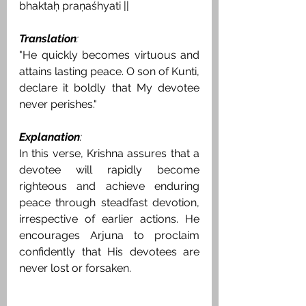
bhaktaḥ praṇaśhyati ||
Translation
:
"He quickly becomes virtuous and 
attains lasting peace. O son of Kunti, 
declare it boldly that My devotee 
never perishes."
Explanation
:
In this verse, Krishna assures that a 
devotee will rapidly become 
righteous and achieve enduring 
peace through steadfast devotion, 
irrespective of earlier actions. He 
encourages Arjuna to proclaim 
confidently that His devotees are 
never lost or forsaken.