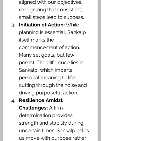
aligned with our objectives, 
recognizing that consistent, 
small steps lead to success.​
Initiation of Action:
 While 
planning is essential, Sankalp 
itself marks the 
commencement of action. 
Many set goals, but few 
persist. The difference lies in 
Sankalp, which imparts 
personal meaning to life, 
cutting through the noise and 
driving purposeful action.​
Resilience Amidst 
Challenges:
 A firm 
determination provides 
strength and stability during 
uncertain times. Sankalp helps 
us move with purpose rather 