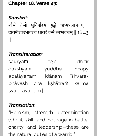
Chapter 18, Verse 43:
Sanskrit
:
शौर्यं तेजो धृतिर्दाक्ष्यं युद्धे चाप्यपलायनम् | 
दानमीश्वरभावश्च क्षात्रं कर्म स्वभावजम् || 18.43 
||
Transliteration:
śauryaṁ tejo dhṛtir 
dākṣhyaṁ yuddhe chāpy 
apalāyanam |dānam īśhvara-
bhāvaśh cha kṣhātraṁ karma 
svabhāva-jam ||
Translation
:
“Heroism, strength, determination 
(dhriti), skill, and courage in battle, 
charity, and leadership—these are 
the natural duties of a warrior.”