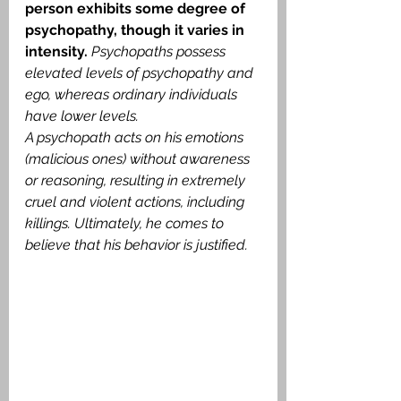
person exhibits some degree of 
psychopathy, though it varies in 
intensity.
Psychopaths possess 
elevated levels of psychopathy and 
ego, whereas ordinary individuals 
have lower levels.
A psychopath acts on his emotions 
(malicious ones) without awareness 
or reasoning, resulting in extremely 
cruel and violent actions, including 
killings. Ultimately, he comes to 
believe that his behavior is justified.