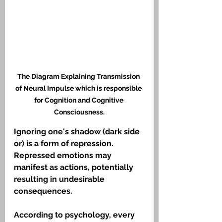
The Diagram Explaining Transmission 
of Neural Impulse which is responsible 
for Cognition and Cognitive 
Consciousness.
Ignoring one's shadow (dark side 
or) is a form of repression. 
Repressed emotions may 
manifest as actions, potentially 
resulting in undesirable 
consequences. 
According to psychology, every 