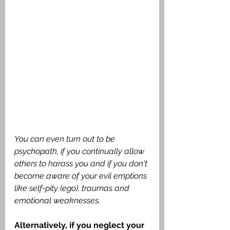
You can even turn out to be 
psychopath, if you continually allow 
others to harass you and if you don't 
become aware of your evil emptions 
like self-pity (ego), traumas and 
emotional weaknesses. 
Alternatively, if you neglect your 