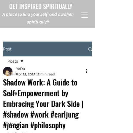
GET INSPIRED SPIRITUALLY
A place to find your'self' and awaken
spiritually!!
Post
Posts
YaDu
Posts
Apr 23, 2025
12 min read
Shadow Work: A Guide to
Mind
Self-Empowerment by
Spirit
Embracing Your Dark Side |
Core Vedanta
#shadow #work #carljung
Shorts
#jungian #philosophy
Monks