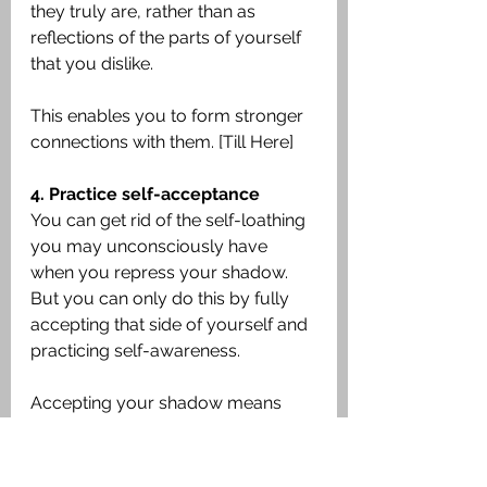
they truly are, rather than as 
reflections of the parts of yourself 
that you dislike.
This enables you to form stronger 
connections with them. [Till Here]
4. Practice self-acceptance
You can get rid of the self-loathing 
you may unconsciously have 
when you repress your shadow. 
But you can only do this by fully 
accepting that side of yourself and 
practicing self-awareness.
Accepting your shadow means 
accepting and feeling self-
compassion for every aspect of 
yourself. It won’t necessarily come 