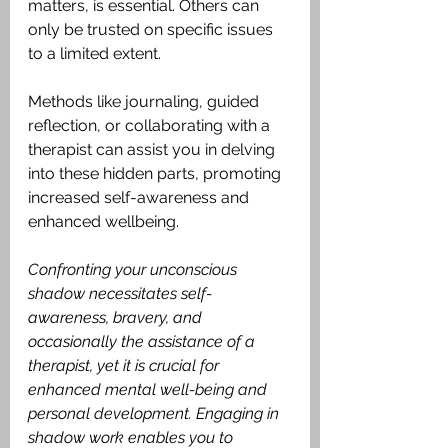
matters, is essential. Others can 
only be trusted on specific issues 
to a limited extent.
Methods like journaling, guided 
reflection, or collaborating with a 
therapist can assist you in delving 
into these hidden parts, promoting 
increased self-awareness and 
enhanced wellbeing.
Confronting your unconscious 
shadow necessitates self-
awareness, bravery, and 
occasionally the assistance of a 
therapist, yet it is crucial for 
enhanced mental well-being and 
personal development. Engaging in 
shadow work enables you to 