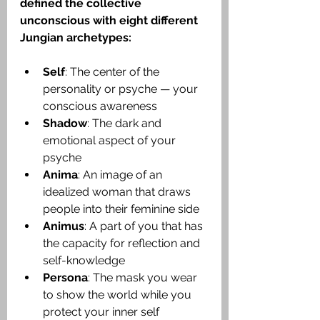
defined the collective 
unconscious with 
eight different 
Jungian archetypes
:
Self
: The center of the 
personality or psyche — your 
conscious awareness
Shadow
: The dark and 
emotional aspect of your 
psyche
Anima
: An image of an 
idealized woman that draws 
people into their feminine side
Animus
: A part of you that has 
the capacity for reflection and 
self-knowledge
Persona
: The mask you wear 
to show the world while you 
protect your inner self