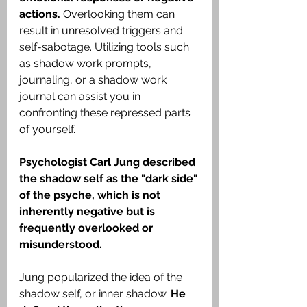
actions. 
Overlooking them can 
result in unresolved triggers and 
self-sabotage. Utilizing tools such 
as shadow work prompts, 
journaling, or a shadow work 
journal can assist you in 
confronting these repressed parts 
of yourself.
Psychologist Carl Jung described 
the shadow self as the "dark side" 
of the psyche, which is not 
inherently negative but is 
frequently overlooked or 
misunderstood.
Jung popularized the idea of the 
shadow self, or inner shadow. 
He 