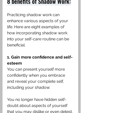
8 benefits of Shadow Work:
Practicing shadow work can 
enhance various aspects of your 
life. Here are eight examples of 
how incorporating shadow work 
into your self-care routine can be 
beneficial.
1. Gain more confidence and self-
esteem
You can present yourself more 
confidently when you embrace 
and reveal your complete self, 
including your shadow.
You no longer have hidden self-
doubt about aspects of yourself 
that you may dislike or even detest. 