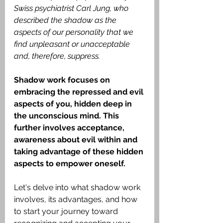
Swiss psychiatrist Carl Jung, who 
described the shadow as the 
aspects of our personality that we 
find unpleasant or unacceptable 
and, therefore, suppress. 
Shadow work focuses on 
embracing the repressed and evil 
aspects of you, hidden deep in 
the unconscious mind. This 
further involves acceptance, 
awareness about evil within and 
taking advantage of these hidden 
aspects to empower oneself. 
Let's delve into what shadow work 
involves, its advantages, and how 
to start your journey toward 