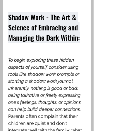
Shadow Work - The Art & 
Science of Embracing and 
Managing the Dark Within:
To begin exploring these hidden 
aspects of yourself, consider using 
tools like shadow work prompts or 
starting a shadow work journal. 
Inherently, nothing is good or bad; 
being talkative or freely expressing 
one's feelings, thoughts, or opinions 
can help build deeper connections
. 
Parents often complain that their 
children are quiet and don't 
integrate well with the family; what 