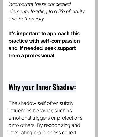
incorporate these concealed 
elements, leading to a life of clarity 
and authenticity.
It's important to approach this 
practice with self-compassion 
and, if needed, seek support 
from a professional.
Why your Inner Shadow:
The shadow self often subtly 
influences behavior, such as 
emotional triggers or projections 
onto others. By recognizing and 
integrating it (a process called 