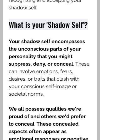
recognizing and accepting your 
shadow self.
What is your 'Shadow Self'?
Your shadow self encompasses 
the unconscious parts of your 
personality that you might 
suppress, deny, or conceal
. These 
can involve emotions, fears, 
desires, or traits that clash with 
your conscious self-image or 
societal norms.
We all possess qualities we're 
proud of and others we'd prefer 
to conceal
.
 These concealed 
aspects often appear as 
emotional responses or negative 