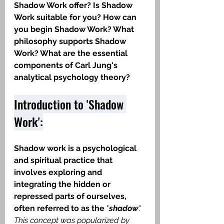
Shadow Work offer? Is Shadow 
Work suitable for you? How can 
you begin Shadow Work? What 
philosophy supports Shadow 
Work? What are the essential 
components of Carl Jung's 
analytical psychology theory?
Introduction to 'Shadow 
Work':
Shadow work is a psychological 
and spiritual practice that 
involves exploring and 
integrating the hidden or 
repressed parts of ourselves, 
often referred to as the
 "
shadow
." 
This concept was popularized by 