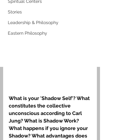
Spiritual Centers
Stories
Leadership & Philosophy
Eastern Philosophy
What is your 'Shadow Self'? What 
constitutes the collective 
unconscious according to Carl 
Jung? What is Shadow Work? 
What happens if you ignore your 
Shadow? What advantages does 