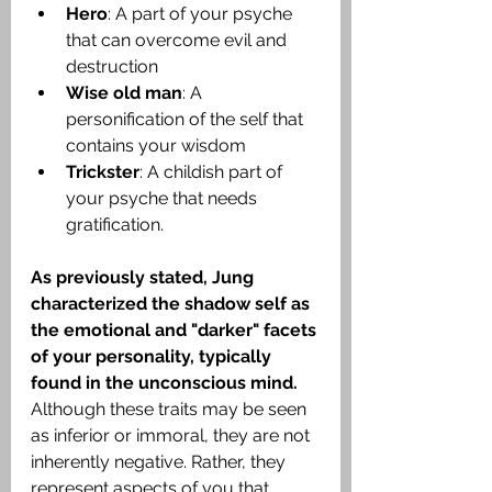
Hero
: A part of your psyche 
that can overcome evil and 
destruction
Wise old man
: A 
personification of the self that 
contains your wisdom
Trickster
: A childish part of 
your psyche that needs 
gratification.
As previously stated, Jung 
characterized the shadow self as 
the emotional and "darker" facets 
of your personality, typically 
found in the unconscious mind.
Although these traits may be seen 
as inferior or immoral, they are not 
inherently negative. Rather, they 
represent aspects of you that 