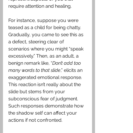
require attention and healing.
For instance, suppose you were 
teased as a child for being chatty. 
Gradually, you came to see this as 
a defect, steering clear of 
scenarios where you might “speak 
excessively.” Then, as an adult, a 
benign remark like, “
Don’t add too 
many words to that slide
,” elicits an 
exaggerated emotional response. 
This reaction isn’t really about the 
slide but stems from your 
subconscious fear of judgment. 
Such responses demonstrate how 
the shadow self can affect your 
actions if not confronted.