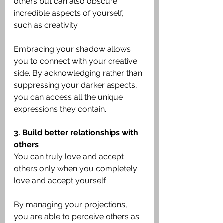
others but can also obscure 
incredible aspects of yourself, 
such as creativity.
Embracing your shadow allows 
you to connect with your creative 
side. By acknowledging rather than 
suppressing your darker aspects, 
you can access all the unique 
expressions they contain.
3. Build better relationships with 
others
You can truly love and accept 
others only when you completely 
love and accept yourself.
By managing your projections, 
you are able to perceive others as 