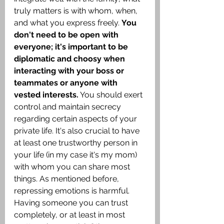
truly matters is with whom, when, 
and what you express freely. 
You 
don't need to be open with 
everyone; it's important to be 
diplomatic and choosy when 
interacting with your boss or 
teammates or anyone with 
vested interests.
 You should exert 
control and maintain secrecy 
regarding certain aspects of your 
private life. It's also crucial to have 
at least one trustworthy person in 
your life (in my case it's my mom) 
with whom you can share most 
things. As mentioned before, 
repressing emotions is harmful. 
Having someone you can trust 
completely, or at least in most 