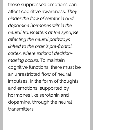
these suppressed emotions can 
affect cognitive awareness. 
They 
hinder the flow of serotonin and 
dopamine hormones within the 
neural transmitters at the synapse, 
affecting the neural pathways 
linked to the brain's pre-frontal 
cortex, where rational decision-
making occurs. 
To maintain 
cognitive functions, there must be 
an unrestricted flow of neural 
impulses, in the form of thoughts 
and emotions, supported by 
hormones like serotonin and 
dopamine, through the neural 
transmitters.