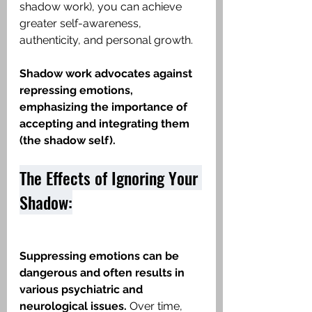
shadow work), you can achieve 
greater self-awareness, 
authenticity, and personal growth.
Shadow work advocates against 
repressing emotions, 
emphasizing the importance of 
accepting and integrating them 
(the shadow self).
The Effects of Ignoring Your 
Shadow:
Suppressing emotions can be 
dangerous and often results in 
various psychiatric and 
neurological issues.
 Over time, 