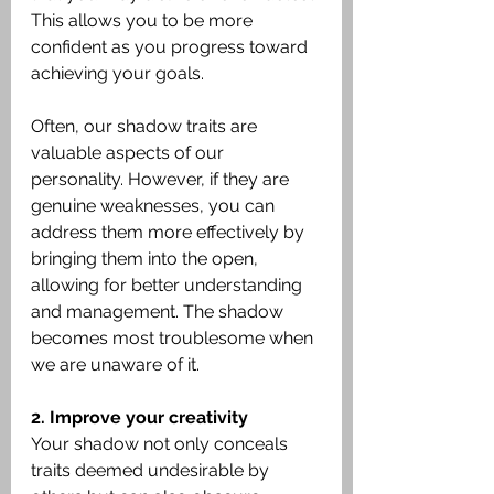
This allows you to be more 
confident as you progress toward 
achieving your goals.
Often, our shadow traits are 
valuable aspects of our 
personality. However, if they are 
genuine weaknesses, you can 
address them more effectively by 
bringing them into the open, 
allowing for better understanding 
and management. The shadow 
becomes most troublesome when 
we are unaware of it.
2. Improve your creativity
Your shadow not only conceals 
traits deemed undesirable by 