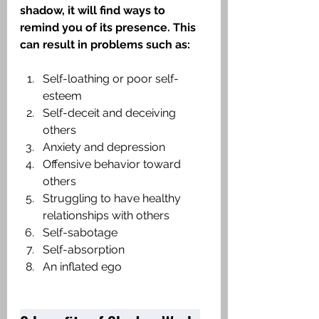
shadow, it will find ways to 
remind you of its presence. This 
can result in problems such as:
Self-loathing or poor self-
esteem
Self-deceit and deceiving 
others
Anxiety and depression
Offensive behavior toward 
others
Struggling to have healthy 
relationships with others
Self-sabotage
Self-absorption
An inflated ego