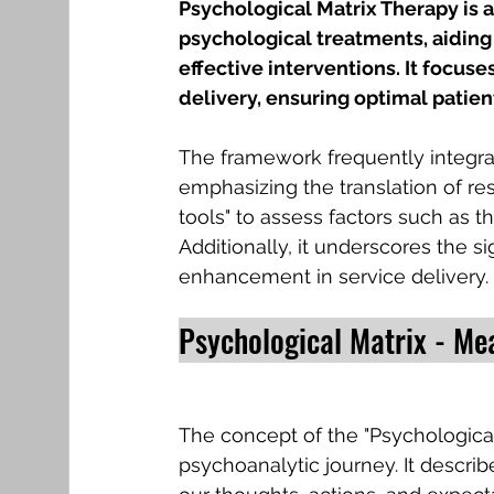
Psychological Matrix Therapy is 
psychological treatments, aiding
effective interventions. It focuse
delivery, ensuring optimal patien
The framework frequently integra
emphasizing the translation of rese
tools" to assess factors such as t
Additionally, it underscores the 
enhancement in service delivery.
Psychological Matrix - Me
The concept of the "Psychological M
psychoanalytic journey. It describ