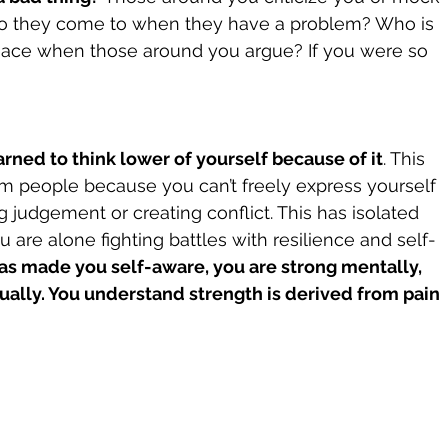
 do they come to when they have a problem? Who is 
eace when those around you argue? If you were so 
rned to think lower of yourself because of it
. This 
m people because you can’t freely express yourself 
 judgement or creating conflict. This has isolated 
u are alone fighting battles with resilience and self-
has made you self-aware, you are strong mentally, 
tually. You understand strength is derived from pain 