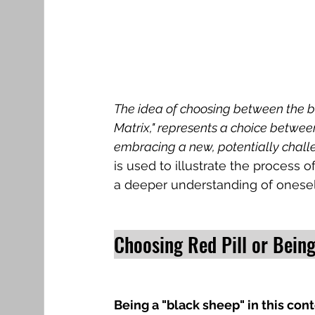
The idea of choosing between the blu
Matrix," represents a choice between 
embracing a new, potentially challen
is used to illustrate the process o
a deeper understanding of onesel
Choosing Red Pill or Being
Being a "black sheep" in this con