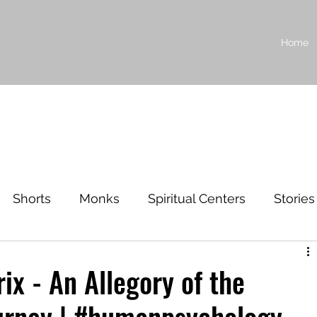
Home
Shorts
Monks
Spiritual Centers
Stories
ilosophy
ix - An Allegory of the