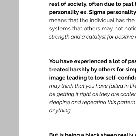
rest of society, often due to pas
personality ex. Sigma personality
means that the individual has the a
systems that others may not noti
strength and a catalyst for positive
You have experienced a lot of pa
treated harshly by others for sim
image leading to low self-confid
may think that you have failed in li
be getting it right as they are conte
sleeping and repeating this pattern 
anything.
But is being a black sheep really 