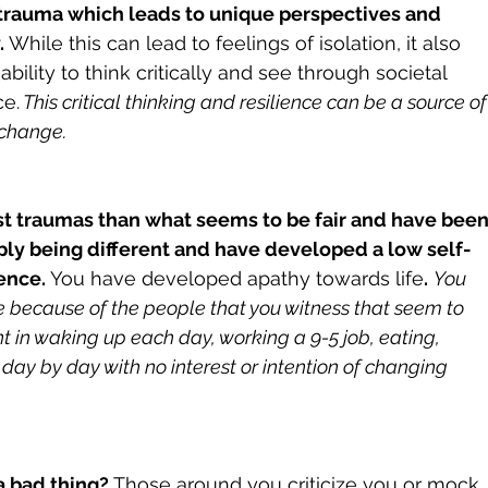
t trauma which leads to unique perspectives and 
.
 While this can lead to feelings of isolation, it also 
bility to think critically and see through societal 
ce.
 This critical thinking and resilience can be a source of
 change.
st traumas than what seems to be fair and have been
ply being different and have developed a low self-
ence.
 You have developed apathy towards life
.
You 
fe because of the people that you witness that seem to 
nt in waking up each day, working a 9-5 job, eating, 
day by day with no interest or intention of changing 
a bad thing? 
Those around you criticize you or mock 