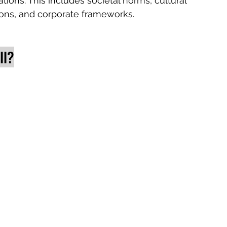
tions. This includes societal norms, cultural 
tions, and corporate frameworks. 
ll?