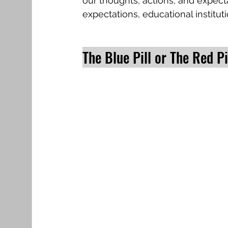
our thoughts, actions, and expecta
expectations, educational institu
The Blue Pill or The Red Pi