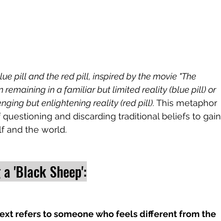
e pill and the red pill, inspired by the movie "The 
remaining in a familiar but limited reality (blue pill) or 
ging but enlightening reality (red pill). 
This metaphor 
f questioning and discarding traditional beliefs to gain
f and the world.
 a 'Black Sheep':
text refers to someone who feels different from the 