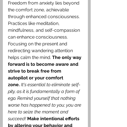
Freedom from anxiety lies beyond 
the comfort zone, achievable 
through enhanced consciousness. 
Practices like meditation, 
mindfulness, and self-compassion 
can enhance consciousness. 
Focusing on the present and 
redirecting wandering attention 
helps calm the mind. 
The only way 
forward is to become aware and 
strive to break free from 
autopilot or your comfort 
zone.
It's essential to eliminate self-
pity, as it is fundamentally a form of 
ego. Remind yourself that nothing 
worse has happened to you; you are 
here to seize the moment and 
succeed!
Make intentional efforts 
by altering your behavior and 