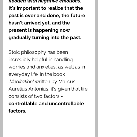
flooded with negative emotions
. 
It's important to realize that the 
past is over and done, the future 
hasn't arrived yet, and the 
present is happening now, 
gradually turning into the past.
Stoic philosophy has been 
incredibly helpful in handling 
worries and anxieties, as well as in 
everyday life. In the book 
'
Meditation' 
written by Marcus 
Aurelius Antonius, it's given that life 
consists of two factors - 
controllable and uncontrollable 
factors.