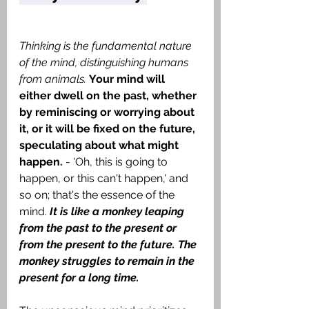
Thinking is the fundamental nature 
of the mind, distinguishing humans 
from animals.
Your mind will 
either dwell on the past, whether 
by reminiscing or worrying about 
it, or it will be fixed on the future, 
speculating about what might 
happen.
 - 'Oh, this is going to 
happen, or this can't happen,' and 
so on; that's the essence of the 
mind. 
It is like a monkey leaping 
from the past to the present or 
from the present to the future. The 
monkey struggles to remain in the 
present for a long time.