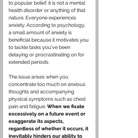
to popular belief, it is not a mental 
health disorder or anything of that 
nature. Everyone experiences 
anxiety. According to psychology, 
a small amount of anxiety is 
beneficial because it motivates you 
to tackle tasks you've been 
delaying or procrastinating on for 
extended periods.
The issue arises when you 
concentrate too much on anxious 
thoughts and accompanying 
physical symptoms such as chest 
pain and fatigue. 
When we fixate 
excessively on a future event or 
exaggerate its aspects, 
regardless of whether it occurs, it 
inevitably hinders our ability to 