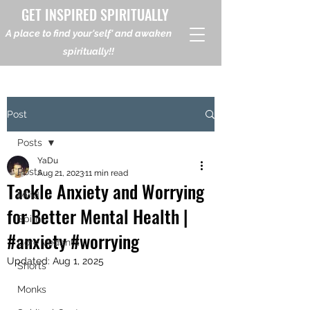
GET INSPIRED SPIRITUALLY
A place to find your'self' and awaken
spiritually!!
Post
Posts
YaDu
Posts
Aug 21, 2023
11 min read
Tackle Anxiety and Worrying
Mind
for Better Mental Health |
Spirit
#anxiety #worrying
Core Vedanta
Updated:
Aug 1, 2025
Shorts
Monks