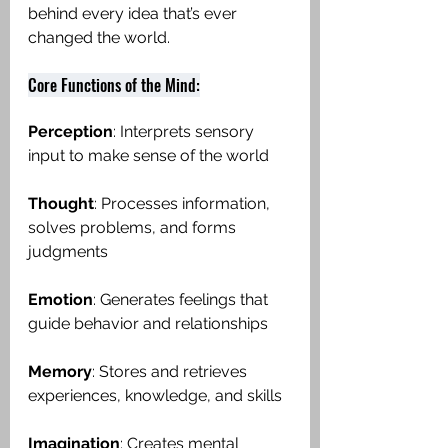
behind every idea that’s ever 
changed the world.
Core Functions of the Mind:
Perception
: Interprets sensory 
input to make sense of the world
Thought
: Processes information, 
solves problems, and forms 
judgments
Emotion
: Generates feelings that 
guide behavior and relationships
Memory
: Stores and retrieves 
experiences, knowledge, and skills
Imagination
: Creates mental 