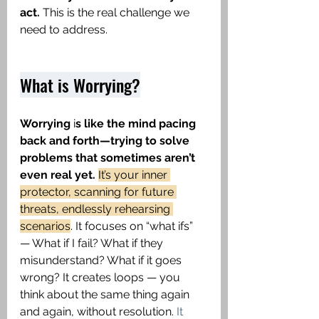
act.
 This is the real challenge we 
need to address. 
What is Worrying?
Worrying
 i
s like the mind pacing 
back and forth—trying to solve 
problems that sometimes aren’t 
even real yet. 
It’s your inner 
protector, scanning for future 
threats, endlessly rehearsing 
scenarios
. It focuses on “what ifs” 
— What if I fail? What if they 
misunderstand? What if it goes 
wrong? It creates loops — you 
think about the same thing again 
and again, without resolution.
 It