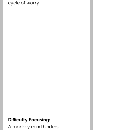
cycle of worry.
Difficulty Focusing:
A monkey mind hinders 