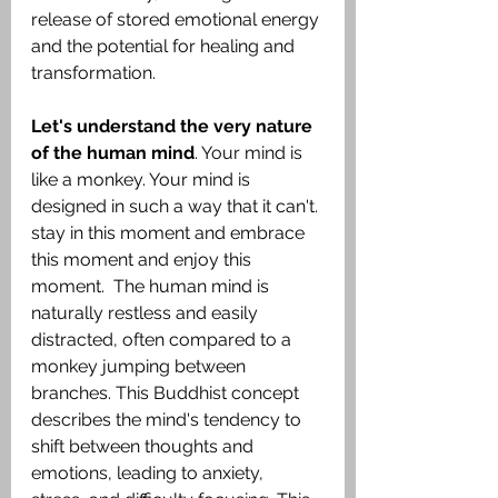
release of stored emotional energy 
and the potential for healing and 
transformation.
Let's understand the very nature 
of the human mind
. Your mind is 
like a monkey. Your mind is 
designed in such a way that it can't. 
stay in this moment and embrace 
this moment and enjoy this 
moment.  The human mind is 
naturally restless and easily 
distracted, often compared to a 
monkey jumping between 
branches. This Buddhist concept 
describes the mind's tendency to 
shift between thoughts and 
emotions, leading to anxiety, 