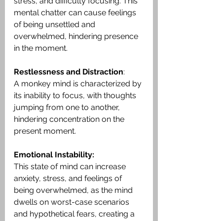
stress, and difficulty focusing. This 
mental chatter can cause feelings 
of being unsettled and 
overwhelmed, hindering presence 
in the moment.
Restlessness and Distraction
:
A monkey mind is characterized by 
its inability to focus, with thoughts 
jumping from one to another, 
hindering concentration on the 
present moment.
Emotional Instability:
This state of mind can increase 
anxiety, stress, and feelings of 
being overwhelmed, as the mind 
dwells on worst-case scenarios 
and hypothetical fears, creating a 