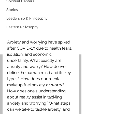
Spiritual Centers
Stories
Leadership & Philosophy
Eastern Philosophy
Anxiety and worrying have spiked 
after COVID-19 due to health fears, 
isolation, and economic 
uncertainty. What exactly are 
anxiety and worry? How do we 
define the human mind and its key 
types? How does our mental 
makeup fuel anxiety or worry? 
How does one's understanding 
about reality assist in tackling 
anxiety and worrying? What steps 
can we take to tackle anxiety, and 