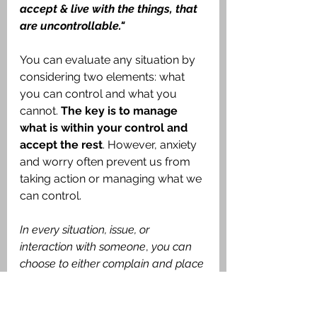
accept & live with the things, that 
are uncontrollable."
You can evaluate any situation by 
considering two elements: what 
you can control and what you 
cannot. 
The key is to manage 
what is within your control and 
accept the rest
. However, anxiety 
and worry often prevent us from 
taking action or managing what we 
can control. 
In every situation, issue, or 
interaction with someone
, 
you can 
choose to either complain and place 
blame or try to change the situation, 
problem, or your life
. 
This is vital for 
managing worry and anxiety
. 