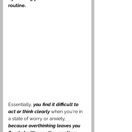
routine.
Essentially, 
you find it difficult to 
act or think clearly
 when you're in 
a state of worry or anxiety, 
because overthinking leaves you 