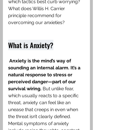
which tactics best curb worrying? 
What does Willis H. Carrier 
principle recommend for 
overcoming our anxieties?
What is Anxiety?
Anxiety
is the mind’s way of 
sounding an internal alarm. It’s a 
natural response to stress or 
perceived danger—part of our 
survival wiring. 
But unlike fear, 
which usually reacts to a specific 
threat, anxiety can feel like an 
unease that creeps in even when 
the threat isn’t clearly defined. 
Mental symptoms of anxiety 