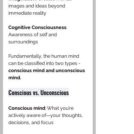
images and ideas beyond 
immediate reality
Cognitive Consciousness
: 
Awareness of self and 
surroundings
Fundamentally, the human mind 
can be classified into two types -
conscious mind and unconscious 
mind.  
Conscious vs. Unconscious
Conscious mind
: What you’re 
actively aware of—your thoughts, 
decisions, and focus