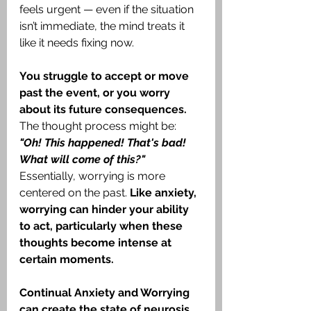
feels urgent — even if the situation 
isn’t immediate, the mind treats it 
like it needs fixing now.
You struggle to accept or move 
past the event, or you worry 
about its future consequences.
The thought process might be: 
"Oh! This happened! That's bad! 
What will come of this?"
Essentially, worrying is more 
centered on the past. 
Like anxiety, 
worrying can hinder your ability 
to act, particularly when these 
thoughts become intense at 
certain moments.
Continual Anxiety and Worrying 
can create the state of neurosis. 