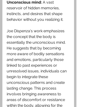
Unconscious mind: 
A vast 
reservoir of hidden memories, 
instincts, and desires that shape 
behavior without you realizing it. 
Joe Dispenza's work emphasizes 
the concept that the body is 
essentially the unconscious mind. 
He suggests that by becoming 
more aware of bodily sensations 
and emotions, particularly those 
linked to past experiences or 
unresolved issues, individuals can 
begin to integrate these 
unconscious patterns and create 
lasting change. This process 
involves bringing awareness to 
areas of discomfort or resistance 
within the body, allowing for the 