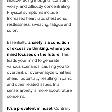
include racing thoughts, constant 
worry, and difficulty concentrating. 
Physical symptoms include 
Increased heart rate, chest ache, 
restlessness, sweating, fatigue and 
so on.
Essentially, 
anxiety is a condition 
of excessive thinking, where your 
mind focuses on the future
. This 
leads your mind to generate 
various scenarios, causing you to 
overthink or over-analyze what lies 
ahead, potentially resulting in panic 
and other related issues. In a 
sense, anxiety is more about future 
concerns.
It's a prevalent mindset
. Contrary 