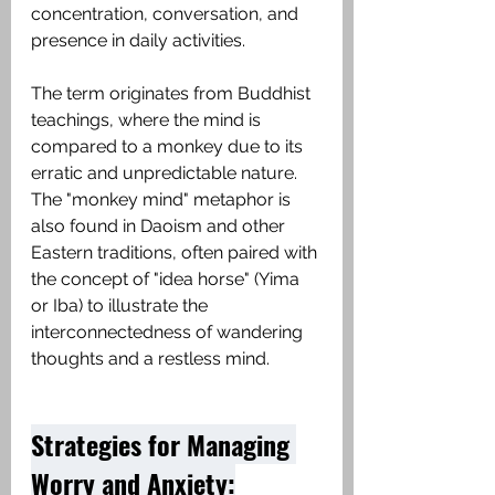
concentration, conversation, and 
presence in daily activities.
The term originates from Buddhist 
teachings, where the mind is 
compared to a monkey due to its 
erratic and unpredictable nature. 
The "monkey mind" metaphor is 
also found in Daoism and other 
Eastern traditions, often paired with 
the concept of "idea horse" (Yima 
or Iba) to illustrate the 
interconnectedness of wandering 
thoughts and a restless mind. 
Strategies for Managing 
Worry and Anxiety: