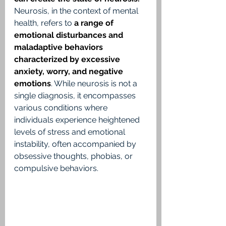
Neurosis, in the context of mental 
health, refers to 
a range of 
emotional disturbances and 
maladaptive behaviors 
characterized by excessive 
anxiety, worry, and negative 
emotions
. While neurosis is not a 
single diagnosis, it encompasses 
various conditions where 
individuals experience heightened 
levels of stress and emotional 
instability, often accompanied by 
obsessive thoughts, phobias, or 
compulsive behaviors. 