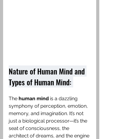
Nature of Human Mind and 
Types of Human Mind: 
The 
human mind
 is a dazzling 
symphony of perception, emotion, 
memory, and imagination. It’s not 
just a biological processor—it’s the 
seat of consciousness, the 
architect of dreams, and the engine 