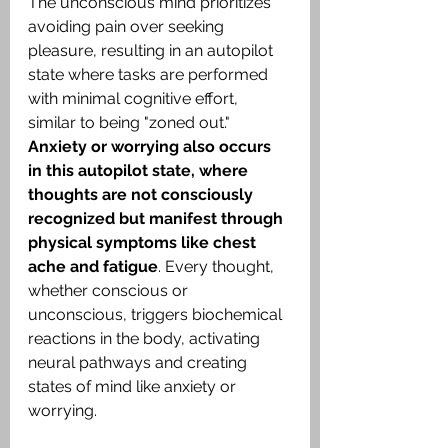
The unconscious mind prioritizes 
avoiding pain over seeking 
pleasure, resulting in an autopilot 
state where tasks are performed 
with minimal cognitive effort, 
similar to being "zoned out." 
Anxiety or worrying also occurs 
in this autopilot state, where 
thoughts are not consciously 
recognized but manifest through 
physical symptoms like chest 
ache and fatigue
. Every thought, 
whether conscious or 
unconscious, triggers biochemical 
reactions in the body, activating 
neural pathways and creating 
states of mind like anxiety or 
worrying.