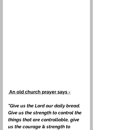
 An old church prayer says -
"Give us the Lord our daily bread. 
Give us the strength to control the 
things that are controllable, give 
us the courage & strength to 