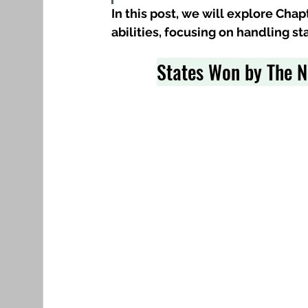
In this post, we will explore Cha
abilities, focusing on handling s
States Won by The N