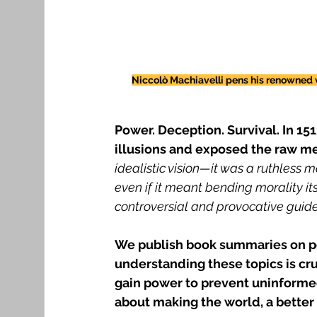
Niccolò Machiavelli pens his renowned wo
Power. Deception. Survival. In 15
illusions and exposed the raw m
idealistic vision—it was a ruthless m
even if it meant bending morality itse
controversial and provocative guide
We publish book summaries on po
understanding these topics is cr
gain power to prevent uninformed 
about making the world, a better 