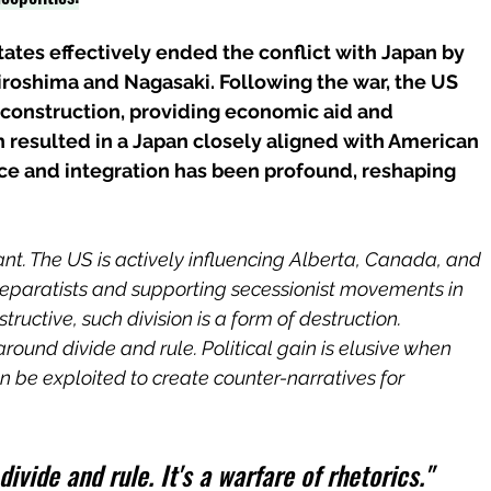
tates effectively ended the conflict with Japan by 
roshima and Nagasaki. Following the war, the US 
reconstruction, providing economic aid and 
h resulted in a Japan closely aligned with American 
ence and integration has been profound, reshaping 
nt. The US is actively influencing Alberta, Canada, and 
eparatists and supporting secessionist movements in 
ructive, such division is a form of destruction.
ound divide and rule. Political gain is elusive when 
an be exploited to create counter-narratives for 
divide and rule. It's a warfare of rhetorics."