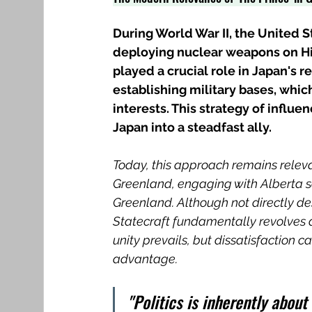
During World War II, the United S
deploying nuclear weapons on Hi
played a crucial role in Japan's 
establishing military bases, whic
interests. This strategy of influ
Japan into a steadfast ally.
Today, this approach remains releva
Greenland, engaging with Alberta s
Greenland. Although not directly dest
Statecraft fundamentally revolves ar
unity prevails, but dissatisfaction c
advantage.
"Politics is inherently about 