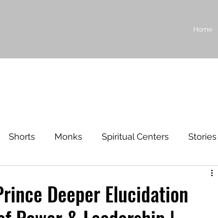
Home
Shorts
Monks
Spiritual Centers
Stories
ilosophy
Prince Deeper Elucidation