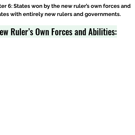
pter 6: States won by the new ruler’s own forces and 
tates with entirely new rulers and governments.
ew Ruler’s Own Forces and Abilities: