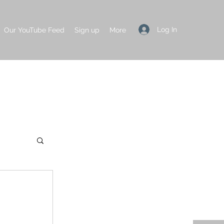
Log In
Our YouTube Feed
Sign up
More