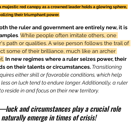
a majestic red canopy as a crowned leader holds a glowing sphere, 
lizing their triumphant power.
th the ruler and government are entirely new, it is 
xamples
. 
While people often imitate others, one 
s path or qualities. A wise person follows the trail of 
lect some of their brilliance, much like an archer 
t.
In new regimes where a ruler seizes power, their 
ds on their talents or circumstances.
 Transitioning 
quires either skill or favorable conditions, which help 
ess on luck tend to endure longer. Additionally, a ruler 
 reside in and focus on their new territory.
ty—luck and circumstances play a crucial role 
 naturally emerge in times of crisis!