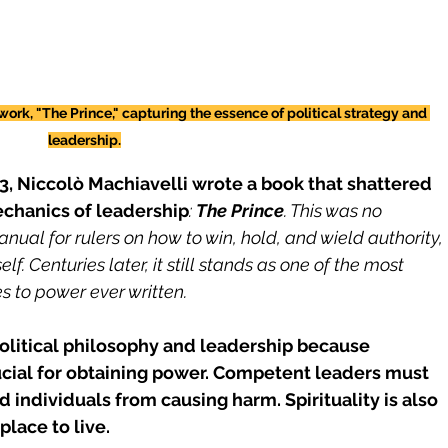
rk, "The Prince," capturing the essence of political strategy and 
leadership.
13, Niccolò Machiavelli wrote a book that shattered 
echanics of leadership
: 
The Prince
. This was no 
anual for rulers on how to win, hold, and wield authority, 
lf. Centuries later, it still stands as one of the most 
s to power ever written.
litical philosophy and leadership because 
ucial for obtaining power. Competent leaders must 
individuals from causing harm. Spirituality is also 
place to live.