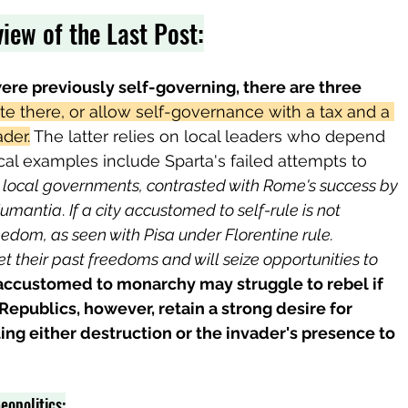
iew of the Last Post:
were previously self-governing, there are three 
e there, or allow self-governance with a tax and a 
der.
 The latter relies on local leaders who depend 
ical examples include Sparta's failed attempts to 
local governments, contrasted with Rome's success by 
Numantia
. 
If a city accustomed to self-rule is not 
eedom, as seen with Pisa under Florentine rule. 
et their past freedoms and will seize opportunities to 
 accustomed to monarchy may struggle to rebel if 
 Republics, however, retain a strong desire for 
ng either destruction or the invader's presence to 
eopolitics: