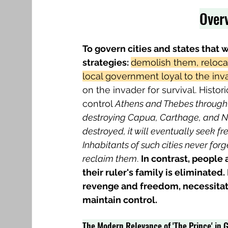
Overv
To govern cities and states that 
strategies: 
demolish them, relocat
local government loyal to the inva
on the invader for survival. Histor
control 
Athens and Thebes through 
destroying Capua, Carthage, and 
destroyed, it will eventually seek fr
Inhabitants of such cities never forg
reclaim them
. 
In contrast, people
their ruler's family is eliminated.
revenge and freedom, necessitati
maintain control.
The Modern Relevance of 'The Prince' in G