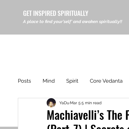
GET INSPIRED SPIRITUALLY
A place to find your'self' and awaken spiritually!!
Posts
Mind
Spirit
Core Vedanta
YaDu
Mar 5
5 min read
Leadership & Philosophy
Eastern Ph
Machiavelli’s The 