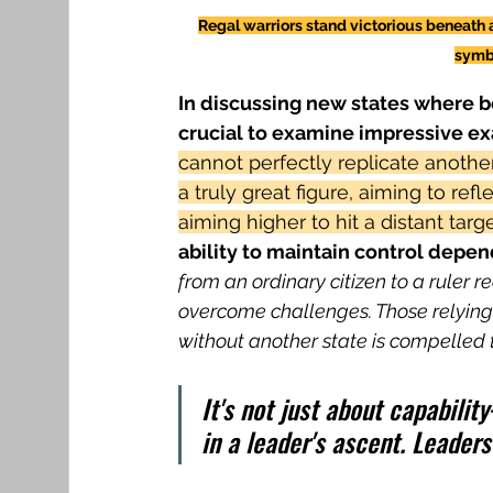
Regal warriors stand victorious beneath 
symbo
In discussing new states where bo
crucial to examine impressive e
cannot perfectly replicate another'
a truly great figure, aiming to ref
aiming higher to hit a distant targe
ability to maintain control depen
from an ordinary citizen to a ruler re
overcome challenges. Those relying l
without another state is compelled to
It's not just about capabili
in a leader's ascent. Leaders