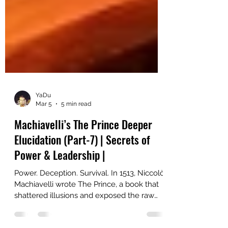
YaDu
Mar 5
5 min read
Machiavelli’s The Prince Deeper
Elucidation (Part-7) | Secrets of
Power & Leadership |
Power. Deception. Survival. In 1513, Niccolò
Machiavelli wrote The Prince, a book that