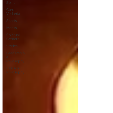
Spirit
Core
Vedanta
Shorts
Monks
Spiritual
Centers
Stories
Leadership
&
Philosophy
Eastern
Philosophy