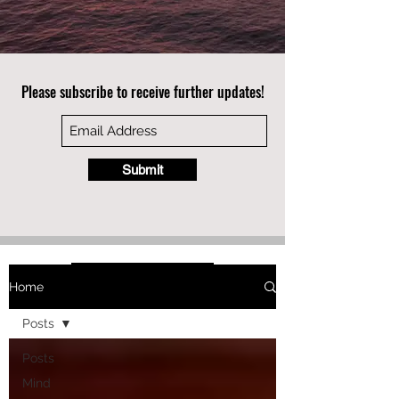
Please subscribe to receive further updates!
Submit
Home
Posts
Posts
Mind