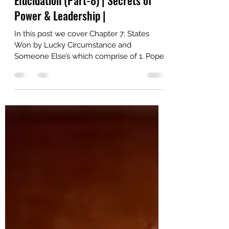
Machiavelli’s The Prince Deeper
Elucidation (Part-8) | Secrets of
Power & Leadership |
In this post we cover Chapter 7: States
Won by Lucky Circumstance and
Someone Else’s which comprise of 1. Pope
Alexander's Strategic Maneuvers and
Borgia's Rise to Power & Strategic
Governance and Power Consolidation:
Lessons from Ramiro de Orco and Cesare
Borgia