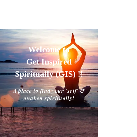
GET INSPIRED SPIRITUALLY
A place to find your'self' and awaken
spiritually!!
Welcome to
Get Inspired
Spiritually (GIS) !!
A place to find your 'self' &
awaken spiritually!