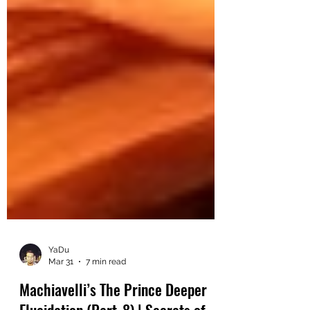
YaDu
Mar 31
7 min read