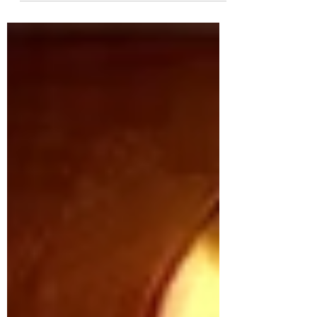
shattered illusions and exposed the raw
mechanics of leadership. It served as a
ruthless manual for rulers on winning,
holding, and wielding authority, even at the
cost of morality. Centuries later, it remains
one of the most controversial and
provocative guides to power.