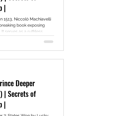
 |
In 1513, Niccolò Machiavelli
breaking book exposing
It serves as a ruthless
 holding, and wielding
 morality. Centuries later, it
d provocative power guide.
 States won by crime.
Prince Deeper
) | Secrets of
 |
er 7: States Won by Lucky