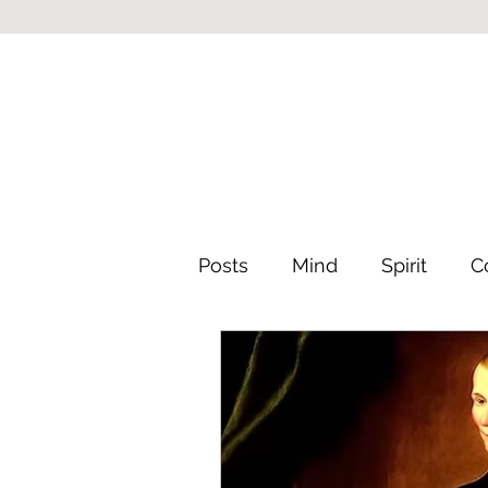
Posts
Mind
Spirit
C
Leadership & Philosophy