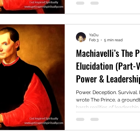
wielding authority, even at t
Centuries later, it remains 
and provocative guides to 
YaDu
Feb 3
5 min read
Machiavelli’s The 
Elucidation (Part-V
Power & Leadership
Power. Deception. Survival. 
wrote The Prince, a ground
harsh realities of leadership.
manual for rulers on gainin
even at the cost of morality.
controversial guide to powe