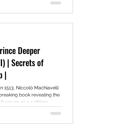
he cost of morality.
one of the most controversial
power.
Prince Deeper
I) | Secrets of
 |
In 1513, Niccolò Machiavelli
breaking book revealing the
 It serves as a ruthless
g and maintaining power,
 Centuries later, it remains a
r.