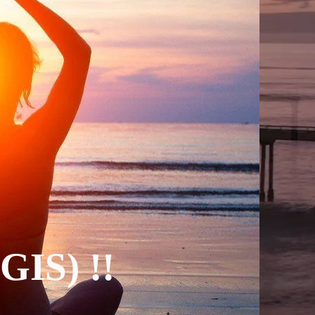
(GIS) !!