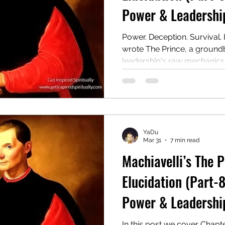
Power & Leadership
Power. Deception. Survival. 
wrote The Prince, a ground
leadership's raw mechanics. 
guide for rulers on winning,
authority, even at the cost of
remains a controversial an
This post covers Chapter 8:
YaDu
Mar 31
7 min read
Machiavelli’s The 
Elucidation (Part-8
Power & Leadership
In this post we cover Chapt