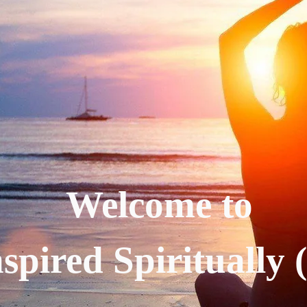
Welcome to
spired Spiritually 