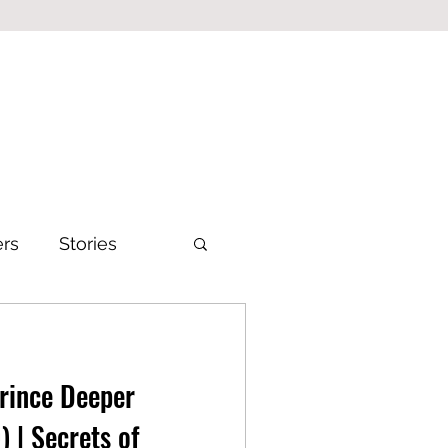
ers
Stories
Prince Deeper
) | Secrets of