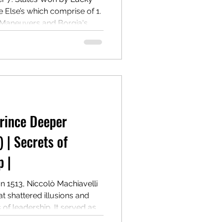
lse’s which comprise of 1.
 Maneuvers and Borgia's
 Governance and Power
m Ramiro de Orco and
Prince Deeper
) | Secrets of
 |
In 1513, Niccolò Machiavelli
t shattered illusions and
f leadership. It served as a
n winning, holding, and