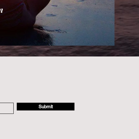
n
Submit