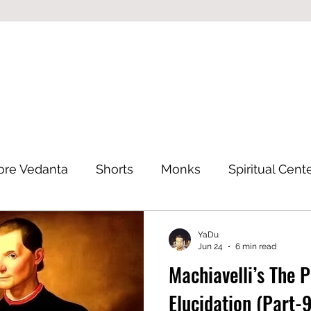
ore Vedanta
Shorts
Monks
Spiritual Cent
Eastern Philosophy
YaDu
Jun 24
6 min read
Machiavelli’s The 
Elucidation (Part-9