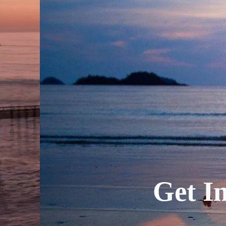
Get In