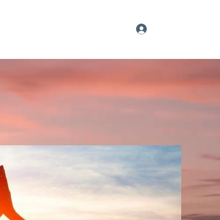
Log In
Our YouTube Feed
Sign up
More