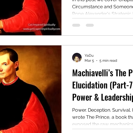
Circumstance and Someone E
Pope Alexander's Strategic
Rise to Power & Strategic
Consolidation: Lessons fro
Cesare Borgia
YaDu
Mar 5
5 min read
Machiavelli’s The 
Elucidation (Part-7
Power & Leadership
Power. Deception. Survival. 
wrote The Prince, a book tha
exposed the raw mechanics o
ruthless manual for rulers o