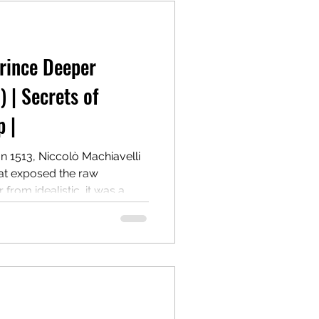
Prince Deeper
) | Secrets of
 |
In 1513, Niccolò Machiavelli
hat exposed the raw
from idealistic, it was a
on how to win, hold, and
cost of morality. Centuries
 most controversial and
r.