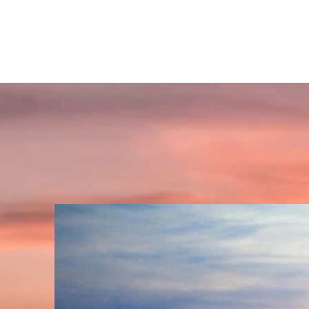
GET INSPIRED SPIRITUALLY
A place to find your'self' and awaken spiritually!!