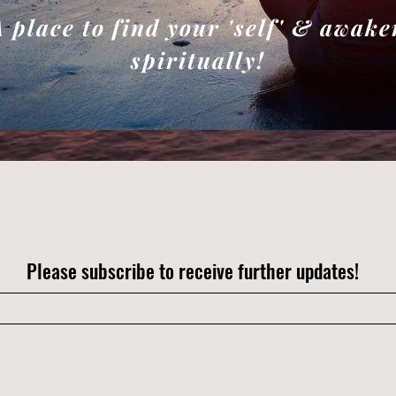
A place to find your 'self' & awake
spiritually!
Please subscribe to receive further updates!