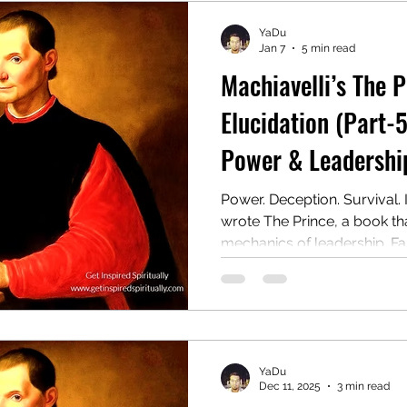
YaDu
Jan 7
5 min read
Machiavelli’s The 
Elucidation (Part-5
Power & Leadership
Power. Deception. Survival. 
wrote The Prince, a book t
mechanics of leadership. Far 
ruthless manual for rulers 
wield authority, even at the 
later, it remains one of the
provocative guides to powe
YaDu
Dec 11, 2025
3 min read