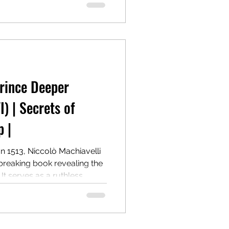
he cost of morality.
one of the most controversial
power.
Prince Deeper
I) | Secrets of
 |
In 1513, Niccolò Machiavelli
breaking book revealing the
 It serves as a ruthless
g and maintaining power,
 Centuries later, it remains a
r.