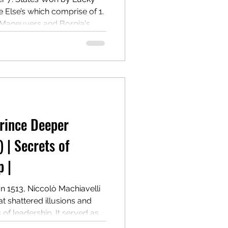
lse’s which comprise of 1.
 Maneuvers and Borgia's
 Governance and Power
m Ramiro de Orco and
Prince Deeper
) | Secrets of
 |
In 1513, Niccolò Machiavelli
t shattered illusions and
f leadership. It served as a
n winning, holding, and