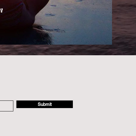
n
Submit