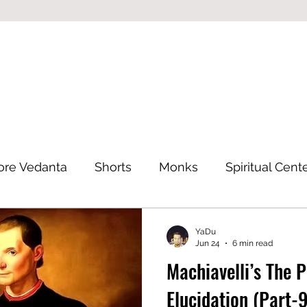
ore Vedanta
Shorts
Monks
Spiritual Cent
Eastern Philosophy
YaDu
Jun 24
6 min read
Machiavelli’s The 
Elucidation (Part-9