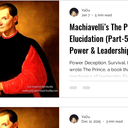
YaDu
Jan 7
5 min read
Machiavelli’s The 
Elucidation (Part-5
Power & Leadership
Power. Deception. Survival. 
wrote The Prince, a book t
mechanics of leadership. Far 
ruthless manual for rulers 
wield authority, even at the 
later, it remains one of the
provocative guides to powe
YaDu
Dec 11, 2025
3 min read