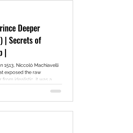
Prince Deeper
) | Secrets of
 |
In 1513, Niccolò Machiavelli
hat exposed the raw
from idealistic, it was a
on how to win, hold, and
cost of morality. Centuries
 most controversial and
r.