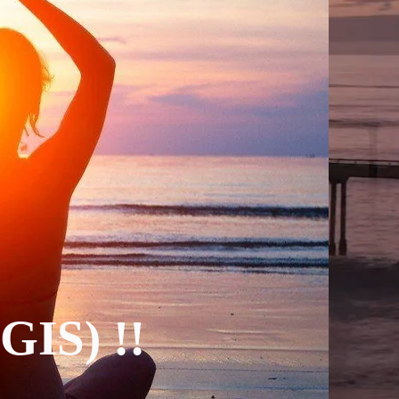
(GIS) !!