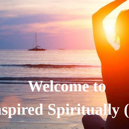
Welcome to
spired Spiritually 