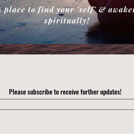
A place to find your 'self' & awake
spiritually!
Please subscribe to receive further updates!