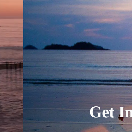
Get In