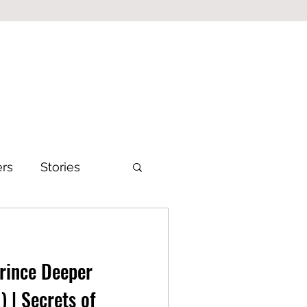
ers
Stories
Prince Deeper
) | Secrets of