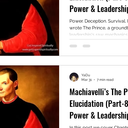
Power & Leadership
Power. Deception. Survival. 
wrote The Prince, a ground
leadership's raw mechanics. 
guide for rulers on winning,
authority, even at the cost of
remains a controversial an
This post covers Chapter 8:
YaDu
Mar 31
7 min read
Machiavelli’s The 
Elucidation (Part-8
Power & Leadership
In this post we cover Chapt