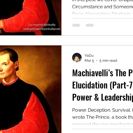
Circumstance and Someone E
Pope Alexander's Strategic
Rise to Power & Strategic
Consolidation: Lessons fro
Cesare Borgia
YaDu
Mar 5
5 min read
Machiavelli’s The 
Elucidation (Part-7
Power & Leadership
Power. Deception. Survival. 
wrote The Prince, a book tha
exposed the raw mechanics o
ruthless manual for rulers o