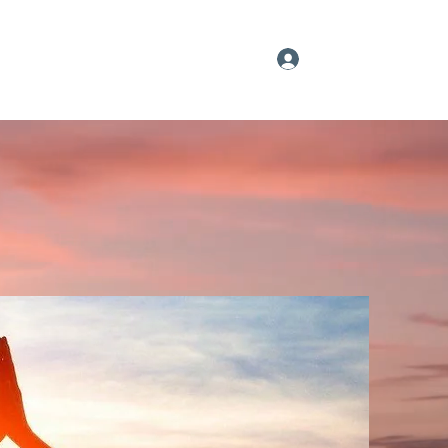
Log In
Our YouTube Feed
Sign up
More