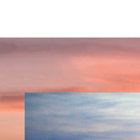
GET INSPIRED SPIRITUALLY
A place to find your'self' and awaken spiritually!!