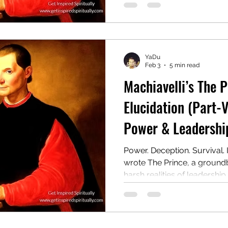
wielding authority, even at t
Centuries later, it remains 
and provocative guides to 
YaDu
Feb 3
5 min read
Machiavelli’s The 
Elucidation (Part-V
Power & Leadership
Power. Deception. Survival. 
wrote The Prince, a ground
harsh realities of leadership.
manual for rulers on gainin
even at the cost of morality.
controversial guide to powe