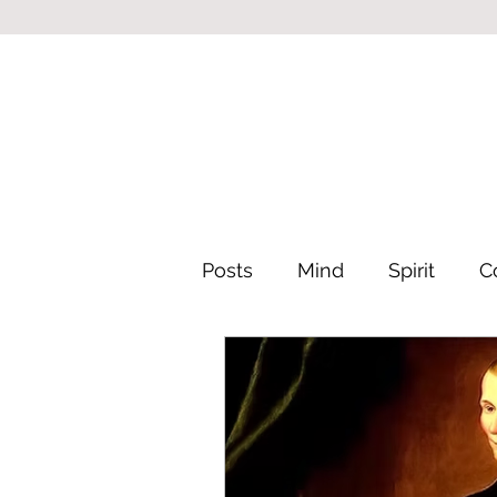
Posts
Mind
Spirit
C
Leadership & Philosophy