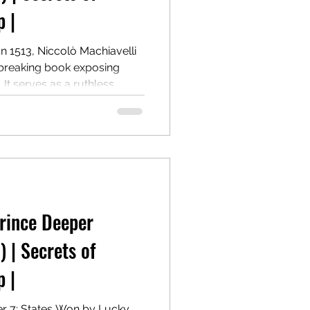
 |
In 1513, Niccolò Machiavelli
breaking book exposing
It serves as a ruthless
 holding, and wielding
 morality. Centuries later, it
d provocative power guide.
 States won by crime.
Prince Deeper
) | Secrets of
 |
er 7: States Won by Lucky