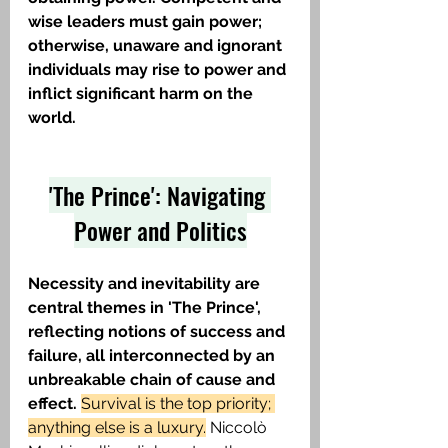
wise leaders must gain power; 
otherwise, unaware and ignorant 
individuals may rise to power and 
inflict significant harm on the 
world.
'The Prince': Navigating 
Power and Politics
Necessity and inevitability are 
central themes in 'The Prince', 
reflecting notions of success and 
failure, all interconnected by an 
unbreakable chain of cause and 
effect. 
Survival is the top priority; 
anything else is a luxury.
 Niccolò 