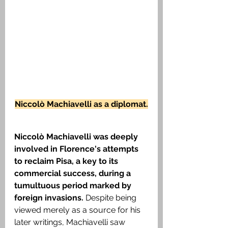
Niccolò Machiavelli as a diplomat.
Niccolò Machiavelli was deeply 
involved in Florence's attempts 
to reclaim Pisa, a key to its 
commercial success, during a 
tumultuous period marked by 
foreign invasions. 
Despite being 
viewed merely as a source for his 
later writings, Machiavelli saw 