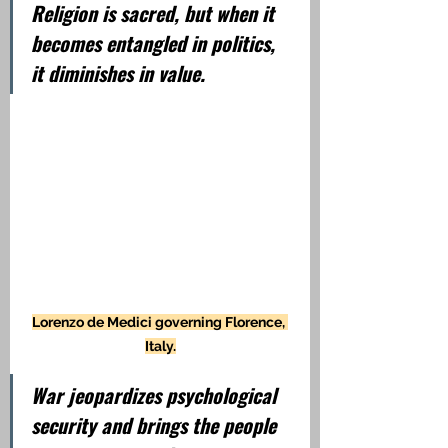
Religion is sacred, but when it 
becomes entangled in politics, 
it diminishes in value.
Lorenzo de Medici governing Florence, 
Italy.
War jeopardizes psychological 
security and brings the people 