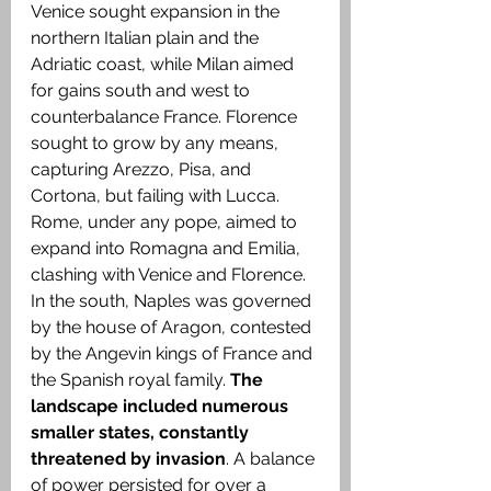
Venice sought expansion in the 
northern Italian plain and the 
Adriatic coast, while Milan aimed 
for gains south and west to 
counterbalance France. Florence 
sought to grow by any means, 
capturing Arezzo, Pisa, and 
Cortona, but failing with Lucca. 
Rome, under any pope, aimed to 
expand into Romagna and Emilia, 
clashing with Venice and Florence. 
In the south, Naples was governed 
by the house of Aragon, contested 
by the Angevin kings of France and 
the Spanish royal family. 
The 
landscape included numerous 
smaller states, constantly 
threatened by invasion
. A balance 
of power persisted for over a 