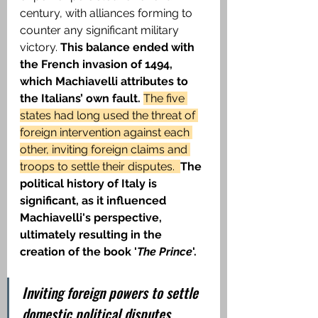
century, with alliances forming to 
counter any significant military 
victory. 
This balance ended with 
the French invasion of 1494, 
which Machiavelli attributes to 
the Italians’ own fault. 
The five 
states had long used the threat of 
foreign intervention against each 
other, inviting foreign claims and 
troops to settle their disputes.  
The 
political history of Italy is 
significant, as it influenced 
Machiavelli's perspective, 
ultimately resulting in the 
creation of the book '
The Prince
'.
Inviting foreign powers to settle 
domestic political disputes 