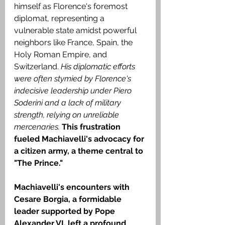
himself as Florence's foremost 
diplomat, representing a 
vulnerable state amidst powerful 
neighbors like France, Spain, the 
Holy Roman Empire, and 
Switzerland. 
His diplomatic efforts 
were often stymied by Florence's 
indecisive leadership under Piero 
Soderini and a lack of military 
strength, relying on unreliable 
mercenaries.
This frustration 
fueled Machiavelli's advocacy for 
a citizen army, a theme central to 
"The Prince."
Machiavelli's encounters with 
Cesare Borgia, a formidable 
leader supported by Pope 
Alexander VI, left a profound 