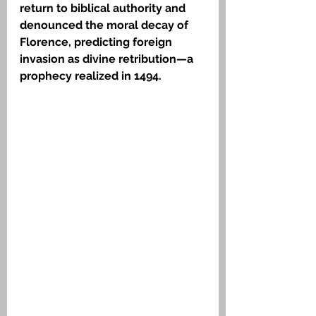
return to biblical authority and 
denounced the moral decay of 
Florence, predicting foreign 
invasion as divine retribution—a 
prophecy realized in 1494.