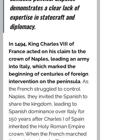
demonstrates a clear lack of 
expertise in statecraft and 
diplomacy.
In 1494, King Charles VIII of 
France acted on his claim to the 
crown of Naples, leading an army 
into Italy, which marked the 
beginning of centuries of foreign 
intervention on the peninsula
. As 
the French struggled to control 
Naples, they invited the Spanish to 
share the kingdom, leading to 
Spanish dominance over Italy for 
150 years after Charles I of Spain 
inherited the Holy Roman Empire 
crown. When the French marched 