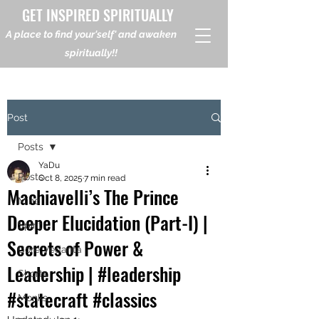
GET INSPIRED SPIRITUALLY
A place to find your'self' and awaken
spiritually!!
Post
Posts
YaDu
Posts
Oct 8, 2025
7 min read
Machiavelli’s The Prince
Mind
Deeper Elucidation (Part-I) |
Spirit
Secrets of Power &
Core Vedanta
Leadership | #leadership
Shorts
#statecraft #classics
Monks