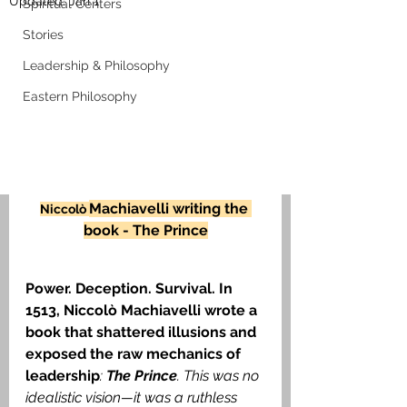
Updated:
Jan 1
Spiritual Centers
Stories
Leadership & Philosophy
Eastern Philosophy
Machiavelli writing the 
Niccolò 
book - The Prince
Power. Deception. Survival. In 
1513, Niccolò Machiavelli wrote a 
book that shattered illusions and 
exposed the raw mechanics of 
leadership
: 
The Prince
. This was no 
idealistic vision—it was a ruthless 