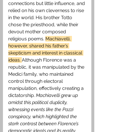
connections but little influence, and 
relied on his own cleverness to rise 
in the world. His brother Totto 
chose the priesthood, while their 
devout mother composed 
religious poems. 
Machiavelli, 
however, shared his father’s 
skepticism and interest in classical 
ideas. 
Although Florence was a 
republic, it was manipulated by the 
Medici family, who maintained 
control through electoral 
manipulation, effectively creating a 
dictatorship.
 Machiavelli grew up 
amidst this political duplicity, 
witnessing events like the Pazzi 
conspiracy, which highlighted the 
stark contrast between Florence’s 
democratic ideals and its reality.