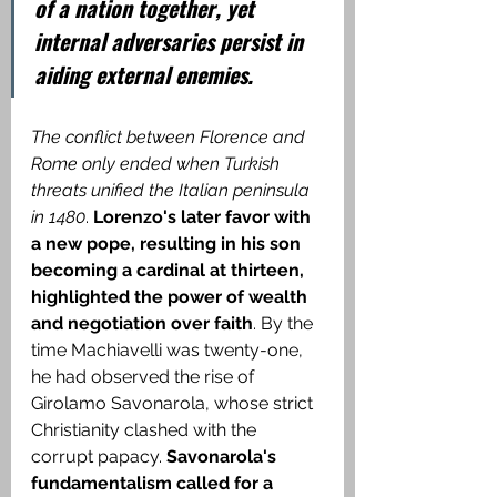
of a nation together, yet 
internal adversaries persist in 
aiding external enemies.
The conflict between Florence and 
Rome only ended when Turkish 
threats unified the Italian peninsula 
in 1480
. 
Lorenzo's later favor with 
a new pope, resulting in his son 
becoming a cardinal at thirteen, 
highlighted the power of wealth 
and negotiation over faith
.
 By the 
time Machiavelli was twenty-one, 
he had observed the rise of 
Girolamo Savonarola, whose strict 
Christianity clashed with the 
corrupt papacy
.
 Savonarola's 
fundamentalism called for a 