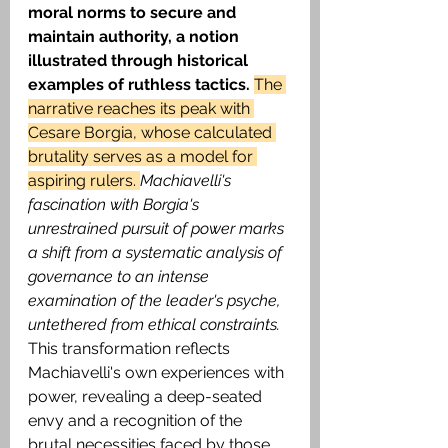
moral norms to secure and 
maintain authority, a notion 
illustrated through historical 
examples of ruthless tactics.
The 
narrative reaches its peak with 
Cesare Borgia, whose calculated 
brutality serves as a model for 
aspiring rulers. 
Machiavelli's 
fascination with Borgia's 
unrestrained pursuit of power marks 
a shift from a systematic analysis of 
governance to an intense 
examination of the leader's psyche, 
untethered from ethical constraints.
This transformation reflects 
Machiavelli's own experiences with 
power, revealing a deep-seated 
envy and a recognition of the 
brutal necessities faced by those 