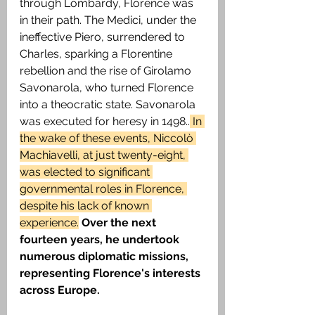
through Lombardy, Florence was 
in their path. The Medici, under the 
ineffective Piero, surrendered to 
Charles, sparking a Florentine 
rebellion and the rise of Girolamo 
Savonarola, who turned Florence 
into a theocratic state. Savonarola 
was executed for heresy in 1498..
 In 
the wake of these events, Niccolò 
Machiavelli, at just twenty-eight, 
was elected to significant 
governmental roles in Florence, 
despite his lack of known 
experience.
Over the next 
fourteen years, he undertook 
numerous diplomatic missions, 
representing Florence's interests 
across Europe.