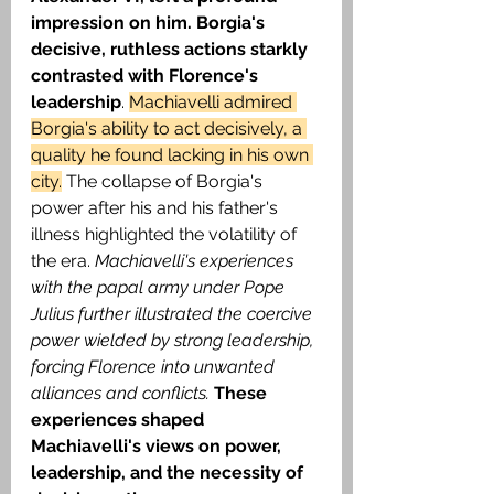
impression on him. Borgia's 
decisive, ruthless actions starkly 
contrasted with Florence's 
leadership
. 
Machiavelli admired 
Borgia's ability to act decisively, a 
quality he found lacking in his own 
city.
 The collapse of Borgia's 
power after his and his father's 
illness highlighted the volatility of 
the era.
 Machiavelli's experiences 
with the papal army under Pope 
Julius further illustrated the coercive 
power wielded by strong leadership, 
forcing Florence into unwanted 
alliances and conflicts. 
These 
experiences shaped 
Machiavelli's views on power, 
leadership, and the necessity of 