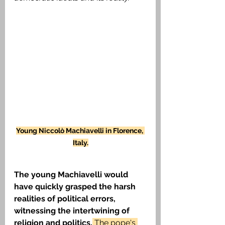
Young Niccolò
Machiavelli in Florence, 
Italy.
The young Machiavelli would 
have quickly grasped the harsh 
realities of political errors, 
witnessing the intertwining of 
religion and politics.
 The pope's 