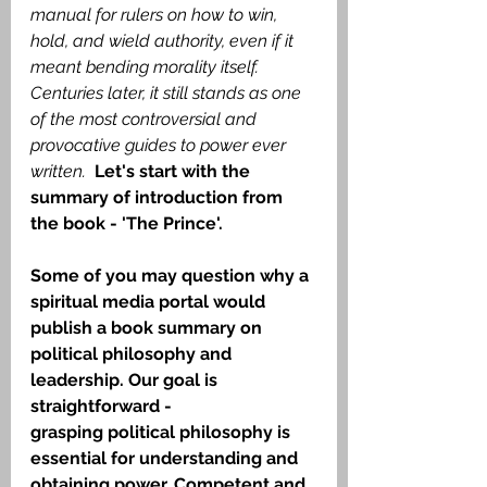
manual for rulers on how to win, 
hold, and wield authority, even if it 
meant bending morality itself. 
Centuries later, it still stands as one 
of the most controversial and 
provocative guides to power ever 
written.
Let's start with the 
summary of introduction from 
the book - 'The Prince'.
Some of you may question why a 
spiritual media portal would 
publish a book summary on 
political philosophy and 
leadership. Our goal is 
straightforward -
grasping political philosophy is 
essential for understanding and 
obtaining power. Competent and 