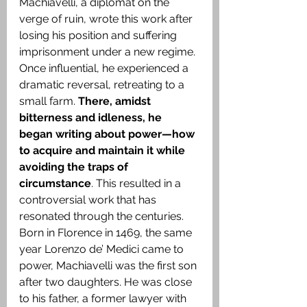
Machiavelli, a diplomat on the 
verge of ruin, wrote this work after 
losing his position and suffering 
imprisonment under a new regime. 
Once influential, he experienced a 
dramatic reversal, retreating to a 
small farm. 
There, amidst 
bitterness and idleness, he 
began writing about power—how 
to acquire and maintain it while 
avoiding the traps of 
circumstance
. This resulted in a 
controversial work that has 
resonated through the centuries. 
Born in Florence in 1469, the same 
year Lorenzo de’ Medici came to 
power, Machiavelli was the first son 
after two daughters. He was close 
to his father, a former lawyer with 