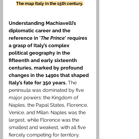
The map Italy in the 15th century.
Understanding Machiavelli’s 
diplomatic career and the 
reference in '
The Prince
' requires 
a grasp of Italy’s complex 
political geography in the 
fifteenth and early sixteenth 
centuries, marked by profound 
changes in the 1490s that shaped 
Italy’s fate for 350 years.
 The 
peninsula was dominated by five 
major powers: the Kingdom of 
Naples, the Papal States, Florence, 
Venice, and Milan. Naples was the 
largest, while Florence was the 
smallest and weakest, with all five 
fiercely competing for territory. 