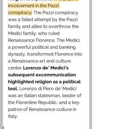
involvement in the Pazzi 
conspiracy.
 The Pazzi conspiracy 
was a failed attempt by the Pazzi 
family and allies to overthrow the 
Medici family, who ruled 
Renaissance Florence. The Medici, 
a powerful political and banking 
dynasty, transformed Florence into 
a Renaissance art and culture 
center.
 Lorenzo de' Medici's 
subsequent excommunication 
highlighted religion as a political 
tool. 
Lorenzo di Piero de' Medici 
was an Italian statesman, leader of 
the Florentine Republic, and a key 
patron of Renaissance culture in 
Italy. 