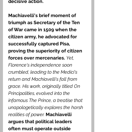
decisive action.
Machiavelli's brief moment of 
triumph as Secretary of the Ten 
of War came in 1509 when the 
citizen army, he advocated for 
successfully captured Pisa, 
proving the superiority of citizen 
forces over mercenaries. 
Yet, 
Florence's independence soon 
crumbled, leading to the Medici's 
return and Machiavelli's fall from 
grace.
His work, originally titled On 
Principalities, evolved into the 
infamous The Prince, a treatise that 
unapologetically explores the harsh 
realities of power.
 Machiavelli 
argues that political leaders 
often must operate outside 