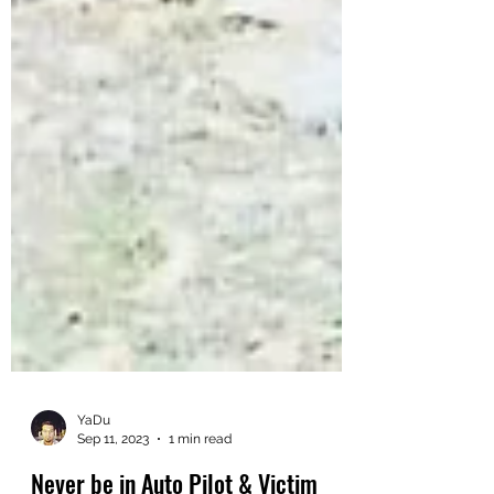
YaDu
Sep 11, 2023
1 min read