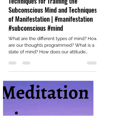
YaDu
Apr 26, 2023
9 min read
Techniques for Training the
Subconscious Mind and Techniques
of Manifestation | #manifestation
#subconscious #mind
What are the different types of mind? How
are our thoughts programmed? What is a
state of mind? How does our attitude
influences our...