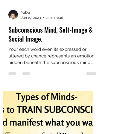
YaDu
Jun 19, 2023
1 min read
Subconscious Mind, Self-Image &
Social Image.
Your each word even its expressed or
uttered by chance represents an emotion,
hidden beneath the subconscious mind.
Your patterns of...