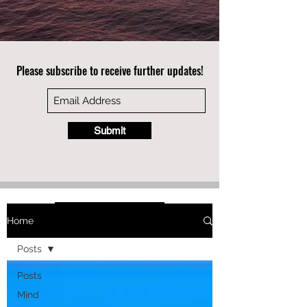
Please subscribe to receive further updates!
Submit
Home
Posts
Posts
Mind