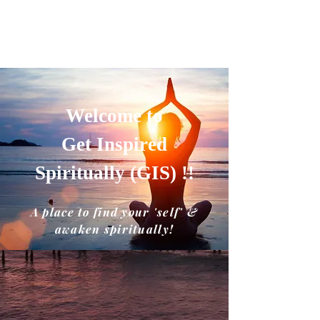
GET INSPIRED SPIRITUALLY
A place to find your'self' and awaken
spiritually!!
Welcome to
Get Inspired
Spiritually (GIS) !!
A place to find your 'self' &
awaken spiritually!