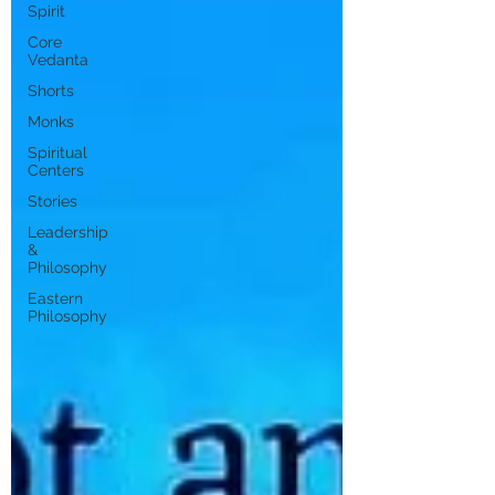
Spirit
Core
Vedanta
Shorts
Monks
Spiritual
Centers
Stories
Leadership
&
Philosophy
Eastern
Philosophy