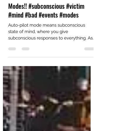
Never be in Auto Pilot & Victim
Modes!! #subconscious #victim
#mind #bad #events #modes
Auto-pilot mode means subconscious
state of mind, where you give
subconscious responses to everything. As
per the study, you remain in...