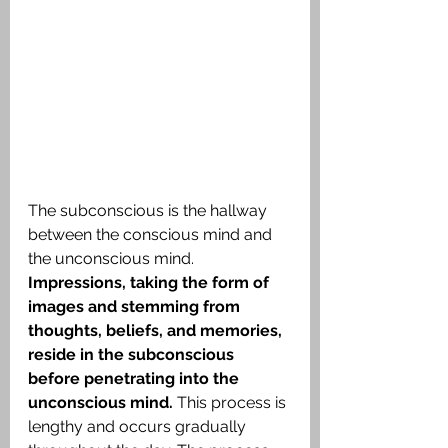
The subconscious is the hallway 
between the conscious mind and 
the unconscious mind.
Impressions, taking the form of 
images and stemming from 
thoughts, beliefs, and memories, 
reside in the subconscious 
before penetrating into the 
unconscious mind. 
This process is 
lengthy and occurs gradually 