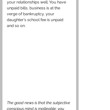
your relationships well. You have 
unpaid bills, business is at the 
verge of bankruptcy, your 
daughter's school fee is unpaid 
and so on.
The good news is that the subjective 
conscious mind is malleable; you 