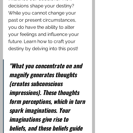
decisions shape your destiny? 
While you cannot change your 
past or present circumstances, 
you do have the ability to alter 
your feelings and influence your 
future. Learn how to craft your 
destiny by delving into this post!
"What you concentrate on and 
magnify generates thoughts 
(creates subconscious 
impressions). These thoughts 
form perceptions, which in turn 
spark imaginations. Your 
imaginations give rise to 
beliefs, and these beliefs guide 