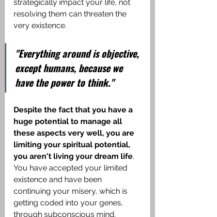
strategically impact your life, not 
resolving them can threaten the 
very existence.
"Everything around is objective, 
except humans, because we 
have the power to think."
Despite the fact that you have a 
huge potential to manage all 
these aspects very well, you are 
limiting your spiritual potential, 
you aren't living your dream life
. 
You have accepted your limited 
existence and have been 
continuing your misery, which is 
getting coded into your genes, 
through subconscious mind. 