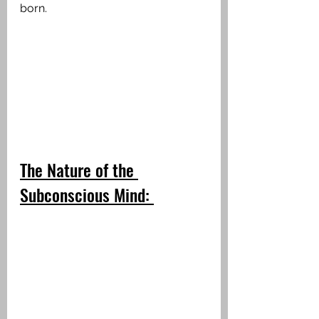
born.
The Nature of the 
Subconscious Mind: 