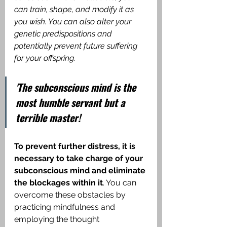
can train, shape, and modify it as 
you wish. You can also alter your 
genetic predispositions and 
potentially prevent future suffering 
for your offspring.
'The subconscious mind is the 
most humble servant but a 
terrible master!
To prevent further distress, it is 
necessary to take charge of your 
subconscious mind and eliminate 
the blockages within it
. You can 
overcome these obstacles by 
practicing mindfulness and 
employing the thought 