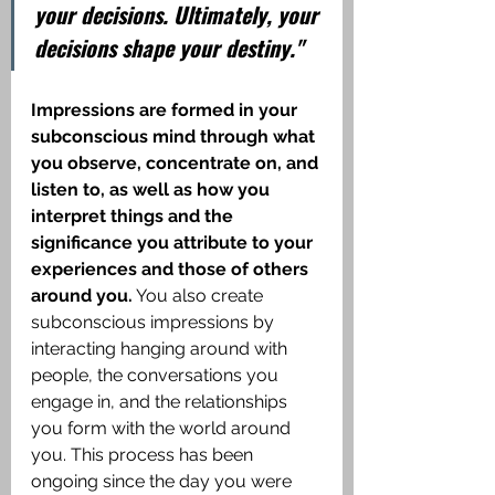
your decisions. Ultimately, your 
decisions shape your destiny."
Impressions are formed in your 
subconscious mind through what 
you observe, concentrate on, and 
listen to, as well as how you 
interpret things and the 
significance you attribute to your 
experiences and those of others 
around you.
 You also create 
subconscious impressions by 
interacting hanging around with 
people, the conversations you 
engage in, and the relationships 
you form with the world around 
you. This process has been 
ongoing since the day you were 