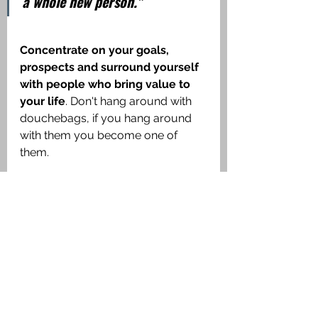
a whole new person."
Concentrate on your goals, 
prospects and surround yourself 
with people who bring value to 
your life
. Don't hang around with 
douchebags, if you hang around 
with them you become one of 
them. 
"You are the average of five 
who you spend most time with." 
         - Jim Rohn
Dispel all myths, question 
everything, scrutinize every 
belief, and be aware of your 