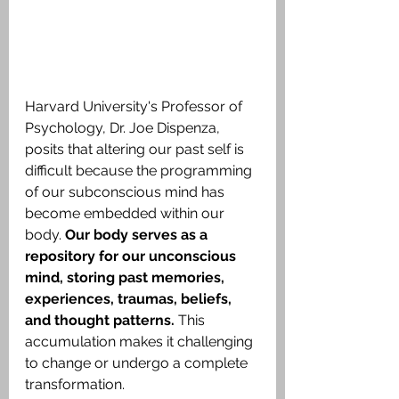
Harvard University's Professor of 
Psychology, Dr. Joe Dispenza, 
posits that altering our past self is 
difficult because the programming 
of our subconscious mind has 
become embedded within our 
body. 
Our body serves as a 
repository for our unconscious 
mind, storing past memories, 
experiences, traumas, beliefs, 
and thought patterns.
 This 
accumulation makes it challenging 
to change or undergo a complete 
transformation.