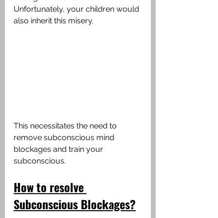
Unfortunately, your children would 
also inherit this misery.
This necessitates the need to 
remove subconscious mind 
blockages and train your 
subconscious. 
How
to
resolve
Subconscious
Blockages?