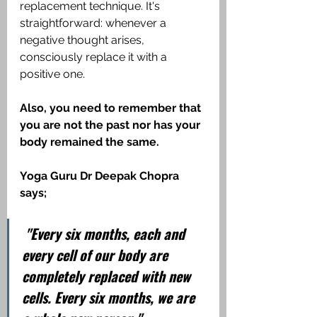
replacement technique. It's 
straightforward: whenever a 
negative thought arises, 
consciously replace it with a 
positive one.
Also, you need to remember that 
you are not the past nor has your 
body remained the same. 
Yoga Guru Dr Deepak Chopra 
says;
 "Every six months, each and 
every cell of our body are 
completely replaced with new 
cells. Every six months, we are 