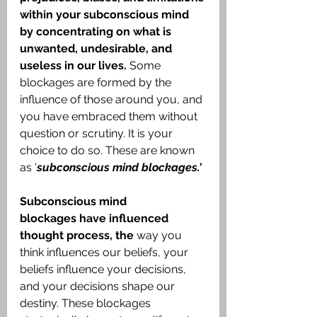
within your subconscious mind 
by concentrating on what is 
unwanted, undesirable, and 
useless in our lives.
 Some 
blockages are formed by the 
influence of those around you, and 
you have embraced them without 
question or scrutiny. It is your 
choice to do so. These are known 
as '
subconscious mind blockages.'
Subconscious mind 
blockages
have influenced 
thought process,
the
 way you 
think influences our beliefs, your 
beliefs influence your decisions, 
and your decisions shape our 
destiny. These blockages 