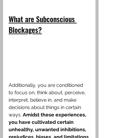
What are Subconscious 
Blockages?
Additionally, you are conditioned 
to focus on, think about, perceive, 
interpret, believe in, and make 
decisions about things in certain 
ways.
 Amidst these experiences, 
you have cultivated certain 
unhealthy, unwanted inhibitions, 
prejudices, biases, and limitations 