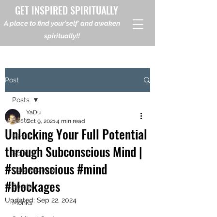
GET INSPIRED SPIRITUALLY
A place to find your'self' and awaken
spiritually!!
Post
Posts
YaDu
Posts
Oct 9, 2021
4 min read
Unlocking Your Full Potential
Mind
through Subconscious Mind |
Spirit
#subconscious #mind
Core Vedanta
#blockages
Shorts
Updated:
Sep 22, 2024
Monks