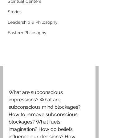
Spiritual Centers
Stories
Leadership & Philosophy
Eastern Philosophy
What are subconscious 
impressions? What are 
subconscious mind blockages? 
How to remove subconscious 
blockages? What fuels 
imagination? How do beliefs 
influence our decisions? How 