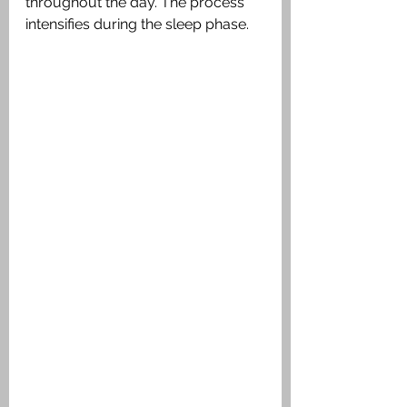
throughout the day. The process 
intensifies during the sleep phase.