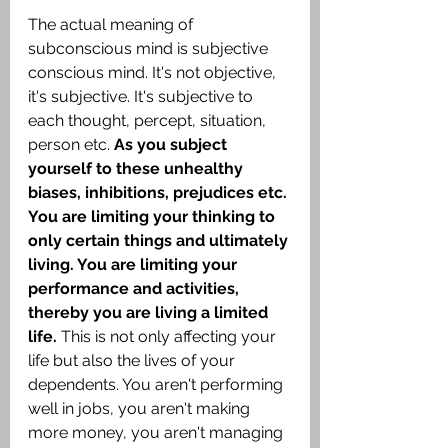
The actual meaning of 
subconscious mind is subjective 
conscious mind. It's not objective, 
it's subjective. It's subjective to 
each thought, percept, situation, 
person etc.
 As you subject 
yourself to these unhealthy 
biases, inhibitions, prejudices etc. 
You are limiting your thinking to 
only certain things and ultimately 
living. You are limiting your 
performance and activities, 
thereby you are living a limited 
life. 
This is not only affecting your 
life but also the lives of your 
dependents. You aren't performing 
well in jobs, you aren't making 
more money, you aren't managing 