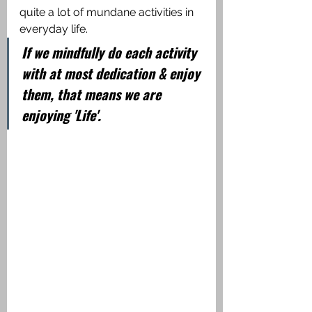
quite a lot of mundane activities in 
everyday life. 
If we mindfully do each activity 
with at most dedication & enjoy 
them, that means we are 
enjoying 'Life'.