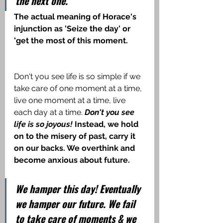
the next one.
The actual meaning of Horace's 
injunction as 'Seize the day' or 
'get the most of this moment.
Don't you see life is so simple if we 
take care of one moment at a time, 
live one moment at a time, live 
each day at a time.
 Don't you see 
life is so joyous!
 Instead, we hold 
on to the misery of past, carry it 
on our backs. We overthink and 
become anxious about future.
We hamper this day! Eventually 
we hamper our future. We fail 
to take care of moments & we 