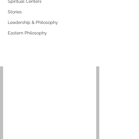
Spiritual Centers
Stories
Leadership & Philosophy
Eastern Philosophy