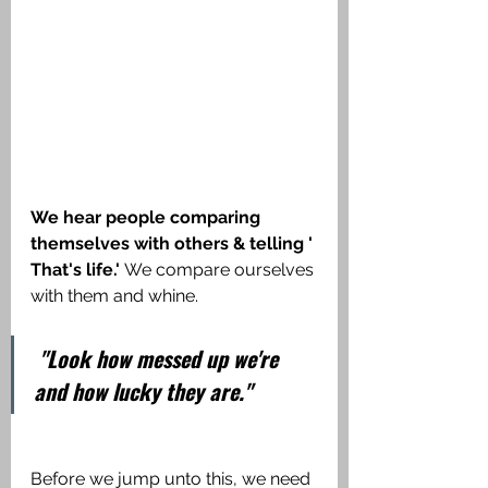
We hear people comparing 
themselves with others & telling ' 
That's life.' 
We compare ourselves 
with them and whine.
"Look how messed up we're 
and how lucky they are."
Before we jump unto this, we need 