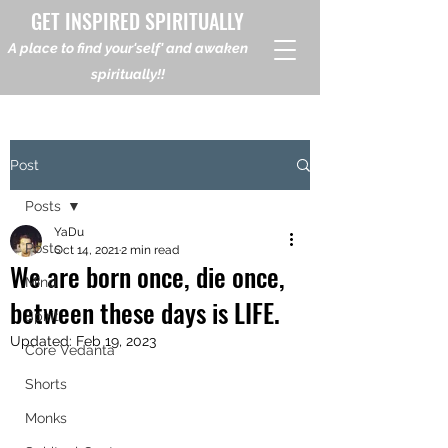
GET INSPIRED SPIRITUALLY
A place to find your'self' and awaken
spiritually!!
Post
Posts
YaDu
Posts
Oct 14, 2021
2 min read
We are born once, die once,
Mind
between these days is LIFE.
Spirit
Updated:
Feb 19, 2023
Core Vedanta
Shorts
Monks