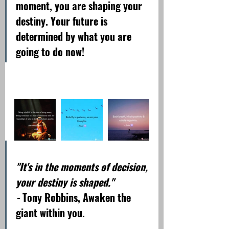
moment, you are shaping your 
destiny. Your future is 
determined by what you are 
going to do now!
"It's in the moments of decision, 
your destiny is shaped."
- 
Tony Robbins, Awaken the 
giant within you.