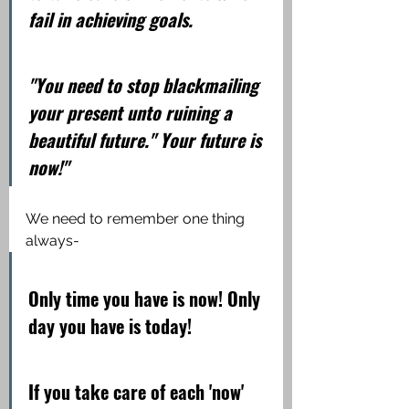
fail in achieving goals.
"You need to stop blackmailing 
your present unto ruining a 
beautiful future." Your future is 
now!"
We need to remember one thing 
always-
Only time you have is now! Only 
day you have is today!
If you take care of each 'now' 