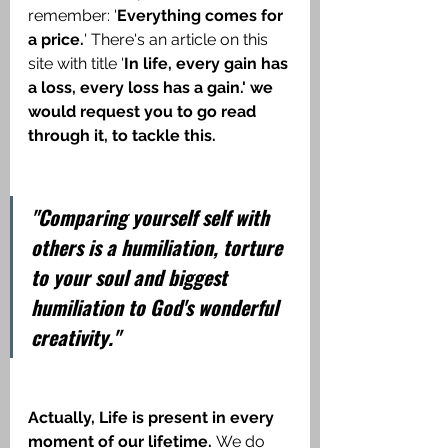
remember: '
Everything comes for 
a price.
' There's an article on this 
site with title '
In life, every gain has 
a loss, every loss has a gain.' we 
would request you to go read 
through it, to tackle this.
"Comparing yourself self with 
others is a humiliation, torture 
to your soul and biggest 
humiliation to God's wonderful 
creativity."
Actually, Life is present in every 
moment of our lifetime. 
We do 