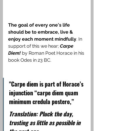
The goal of every one's life 
should be to embrace, live & 
enjoy each moment mindfully
. In 
support of this we hear;
 Carpe 
Diem! 
by Roman Poet Horace in his 
book Odes in 23 BC.
"Carpe diem is part of Horace’s 
injunction “carpe diem quam 
minimum credula postero,”
Translation: Pluck the day, 
trusting as little as possible in 