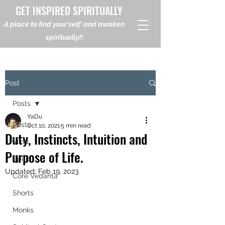
GET INSPIRED SPIRITUALLY
A place to find your'self' and awaken
spiritually!!
Post
Posts
YaDu
Posts
Oct 10, 2021
5 min read
Duty, Instincts, Intuition and
Mind
Purpose of Life.
Spirit
Updated:
Feb 19, 2023
Core Vedanta
Shorts
Monks