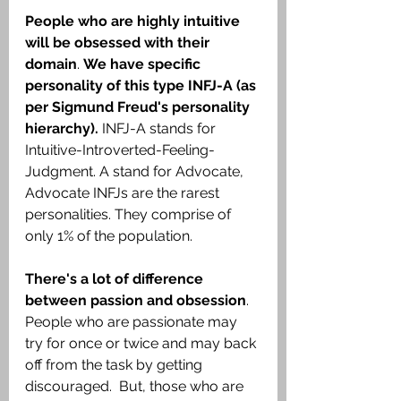
People who are highly intuitive 
will be obsessed with their 
domain
. 
We have specific 
personality of this type INFJ-A (as 
per Sigmund Freud's personality 
hierarchy).
 INFJ-A stands for 
Intuitive-Introverted-Feeling-
Judgment. A stand for Advocate, 
Advocate INFJs are the rarest 
personalities. They comprise of 
only 1% of the population.
There's a lot of difference 
between passion and obsession
. 
People who are passionate may 
try for once or twice and may back 
off from the task by getting 
discouraged.  But, those who are 