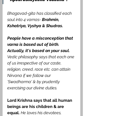
Bhagavad-gita has classified each 
soul into 4 varnas- 
Brahmin, 
Kshatriya, Vyshya & Shudras. 
People have a misconception that 
varna is based out of birth. 
Actually, it's based on your soul.
Vedic philosophy says that each one 
of us irrespective of our caste, 
religion, creed, race etc. can attain 
Nirvana if we follow our 
'Swadharma' & by prudently 
exercising our divine duties.
Lord Krishna says that all human 
beings are his children & are 
equal.
He loves his devotees, 