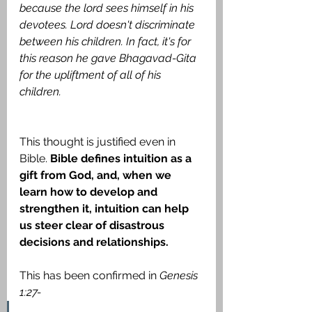
because the lord sees himself in his 
devotees. Lord doesn't discriminate 
between his children. In fact, it's for 
this reason he gave Bhagavad-Gita 
for the upliftment of all of his 
children.
This thought is justified even in 
Bible. 
Bible defines intuition as a 
gift from God, and, when we 
learn how to develop and 
strengthen it, intuition can help 
us steer clear of disastrous 
decisions and relationships.
This has been confirmed in 
Genesis 
1:27-