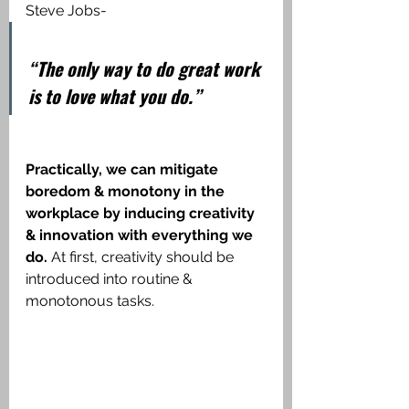
Steve Jobs-
“The only way to do great work 
is to love what you do.”
Practically, we can mitigate 
boredom & monotony in the 
workplace by inducing creativity 
& innovation with everything we 
do.
 At first, creativity should be 
introduced into routine & 
monotonous tasks. 