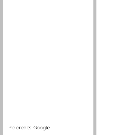
Pic credits: Google