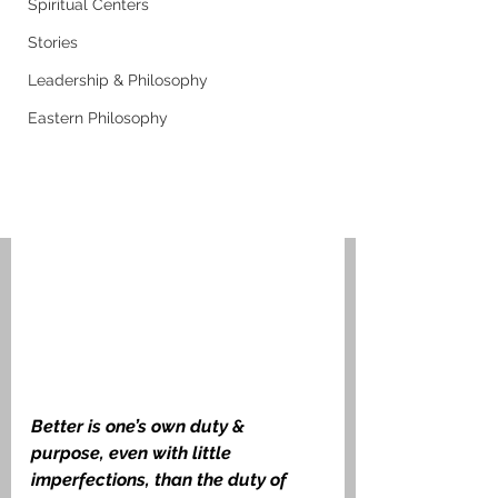
Spiritual Centers
Stories
Leadership & Philosophy
Eastern Philosophy
Better is one’s own duty & 
purpose, even with little 
imperfections, than the duty of 