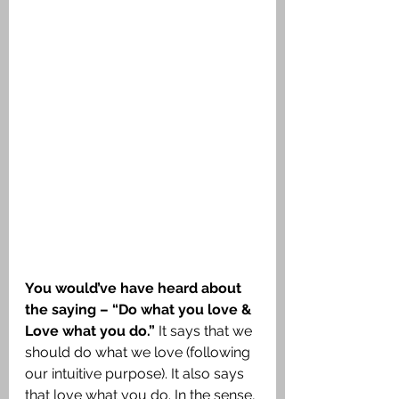
You would’ve have heard about 
the saying – “Do what you love & 
Love what you do.”
 It says that we 
should do what we love (following 
our intuitive purpose). It also says 
that love what you do. In the sense, 