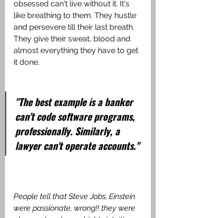
obsessed can't live without it. It's 
like breathing to them. They hustle 
and persevere till their last breath. 
They give their sweat, blood and 
almost everything they have to get 
it done. 
"The best example is a banker 
can't code software programs, 
professionally. Similarly, a 
lawyer can't operate accounts."
People tell that Steve Jobs, Einstein 
were passionate, wrong!! they were 