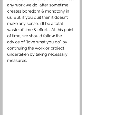
any work we do, after sometime 
creates boredom & monotony in 
us. But, if you quit then it doesn’t 
make any sense, it’ll be a total 
waste of time & efforts. At this point 
of time, we should follow the 
advice of “love what you do” by 
continuing the work or project 
undertaken by taking necessary 
measures.