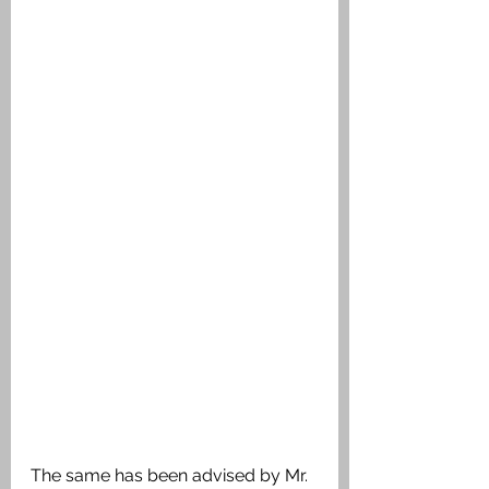
The same has been advised by Mr. 