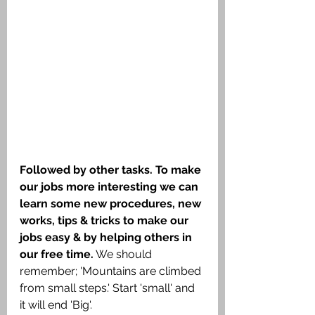
Followed by other tasks. To make 
our jobs more interesting we can 
learn some new procedures, new 
works, tips & tricks to make our 
jobs easy & by helping others in 
our free time.
 We should 
remember; 'Mountains are climbed 
from small steps.' Start 'small' and 
it will end 'Big'.