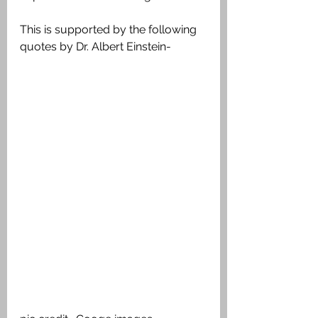
This is supported by the following 
quotes by Dr. Albert Einstein-