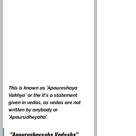
This is known as 'Apoureshaya 
Vakhya' or the it's a statement 
given in vedas, as vedas are not 
written by anybody or 
'Apourudheyaha'. 
"Apourusheyaaha Vedaaha".