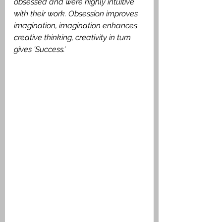
obsessed and were highly intuitive 
with their work. Obsession improves 
imagination, imagination enhances 
creative thinking, creativity in turn 
gives 'Success.'