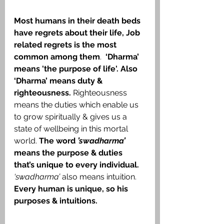
Most humans in their death beds 
have regrets about their life, Job 
related regrets is the most 
common among them
.  
‘Dharma’ 
means 'the purpose of life'. Also 
‘Dharma’ means duty & 
righteousness. 
Righteousness 
means the duties which enable us 
to grow spiritually & gives us a 
state of wellbeing in this mortal 
world. 
The word 
’swadharma’
means the purpose & duties 
that’s unique to every individual. 
‘swadharma’
 also means intuition. 
Every human is unique, so his 
purposes & intuitions.