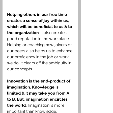
Helping others in our free time 
creates a sense of joy within us, 
which will be beneficial to us & to 
the organization
. It also creates 
good reputation in the workplace. 
Helping or coaching new joiners or 
our peers also helps us to enhance 
our proficiency in the job or work 
we do. It clears off the ambiguity in 
our concepts.
Innovation is the end-product of 
imagination. Knowledge is 
limited & it may take you from A 
to B. But, imagination encircles 
the world.
 Imagination is more 
important than knowledge.