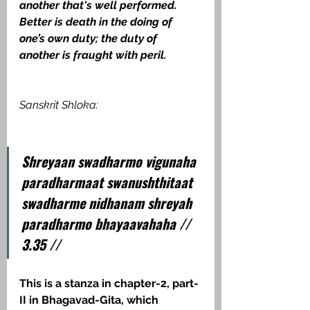
another that's well performed.  
Better is death in the doing of 
one’s own duty; the duty of 
another is fraught with peril.  
Sanskrit Shloka:
Shreyaan swadharmo vigunaha 
paradharmaat swanushthitaat 
swadharme nidhanam shreyah 
paradharmo bhayaavahaha // 
3.35 //
This is a stanza in chapter-2, part-
II in Bhagavad-Gita, which 