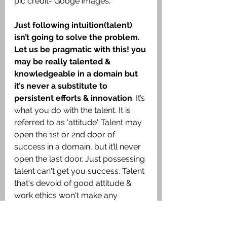
pic credit- Googe images.
Just following intuition(talent) 
isn’t going to solve the problem. 
Let us be pragmatic with this! you 
may be really talented & 
knowledgeable in a domain but 
it’s never a substitute to 
persistent efforts & innovation
. It’s 
what you do with the talent. It is 
referred to as 'attitude'. Talent may 
open the 1st or 2nd door of 
success in a domain, but it’ll never 
open the last door. Just possessing 
talent can't get you success. Talent 
that's devoid of good attitude & 
work ethics won't make any 
difference to you & to the world.