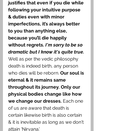
justifies that even if you die while 
following your intuitive purpose 
& duties even with minor 
imperfections, it’s always better 
to you than anything else, 
because you’ll die happily 
without regrets. 
I'm sorry to be so 
dramatic but I know it's quite true. 
Well as per the vedic philosophy 
death is indeed birth, any person 
who dies will be reborn. 
Our soul is 
eternal & it remains same 
throughout its journey. Only our 
physical bodies change like how 
we change our dresses. 
Each one 
of us are aware that death is 
certain likewise birth is also certain 
& it is inevitable as long as we don't 
attain 'Nirvana.'