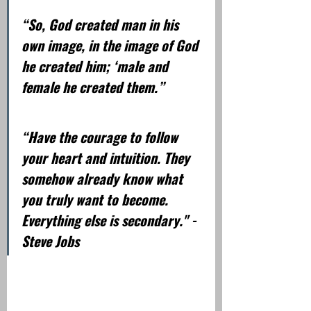
“So, God created man in his 
own image, in the image of God 
he created him; ‘male and 
female he created them.”  
“Have the courage to follow 
your heart and intuition. They 
somehow already know what 
you truly want to become. 
Everything else is secondary." - 
Steve Jobs