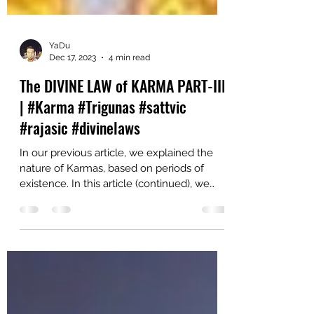
YaDu
Dec 17, 2023
4 min read
The DIVINE LAW of KARMA PART-III
| #Karma #Trigunas #sattvic
#rajasic #divinelaws
In our previous article, we explained the
nature of Karmas, based on periods of
existence. In this article (continued), we
explain the...