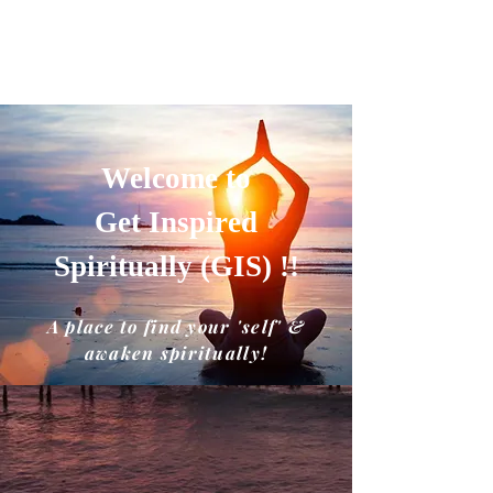
GET INSPIRED SPIRITUALLY
A place to find your'self' and awaken
spiritually!!
Welcome to
Get Inspired
Spiritually (GIS) !!
A place to find your 'self' &
awaken spiritually!