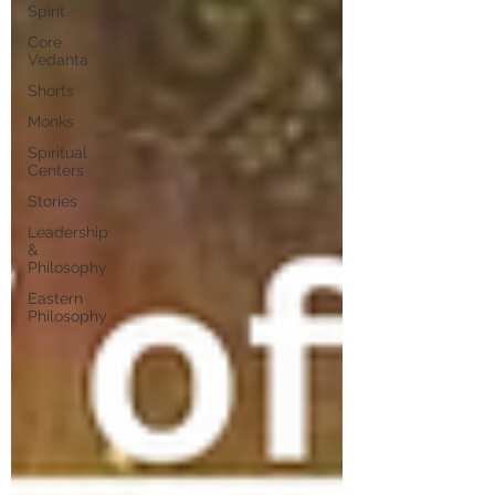
Spirit
Core
Vedanta
Shorts
Monks
Spiritual
Centers
Stories
Leadership
&
Philosophy
Eastern
Philosophy