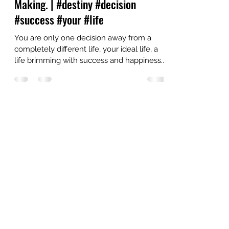
Oct 9, 2021
5 min read
Discover the Secrets to Shape Your
Destiny with Improved Decision-
Making. | #destiny #decision
#success #your #life
You are only one decision away from a
completely different life, your ideal life, a
life brimming with success and happiness.
How to...
OUR VISION
We believe in making spiritual and well-