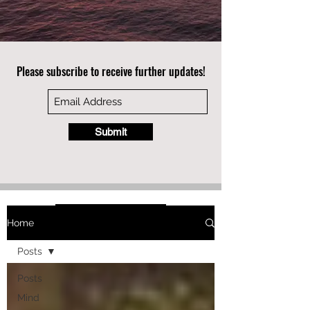
Please subscribe to receive further updates!
Submit
Home
Posts
Posts
Mind