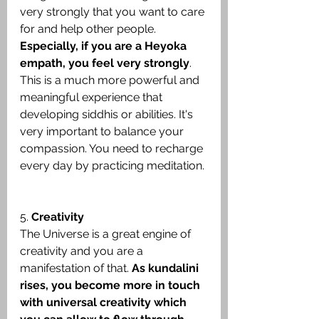
very strongly that you want to care 
for and help other people. 
Especially, if you are a Heyoka 
empath, you feel very strongly
. 
This is a much more powerful and 
meaningful experience that 
developing siddhis or abilities. It's 
very important to balance your 
compassion. You need to recharge 
every day by practicing meditation.
5. 
Creativity
The Universe is a great engine of 
creativity and you are a 
manifestation of that. 
As kundalini 
rises, you become more in touch 
with universal creativity which 