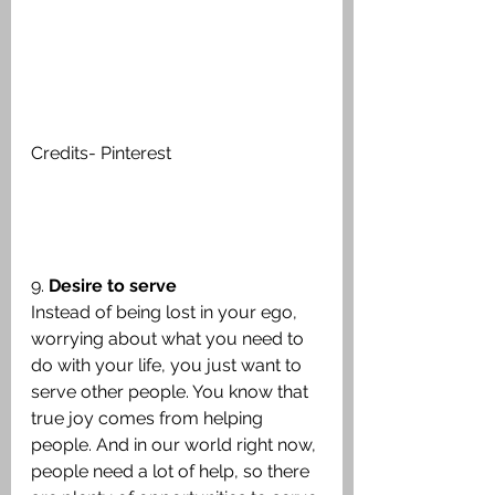
Credits- Pinterest
9. 
Desire to serve
Instead of being lost in your ego, 
worrying about what you need to 
do with your life, you just want to 
serve other people. You know that 
true joy comes from helping 
people. And in our world right now, 
people need a lot of help, so there 