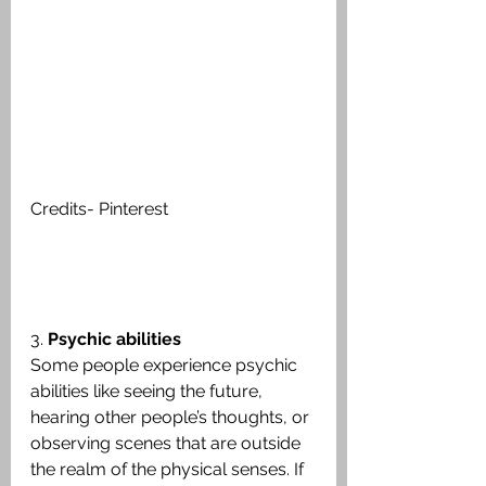
Credits- Pinterest
3. 
Psychic abilities
Some people experience psychic 
abilities like seeing the future, 
hearing other people’s thoughts, or 
observing scenes that are outside 
the realm of the physical senses. If 