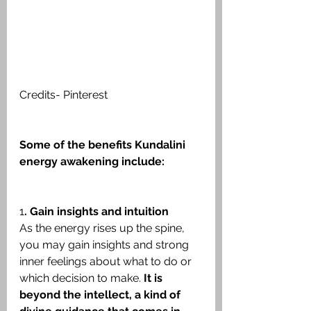
Credits- Pinterest
Some of the benefits Kundalini 
energy awakening include:
1
. Gain insights and intuition
As the energy rises up the spine, 
you may gain insights and strong 
inner feelings about what to do or 
which decision to make. 
It is 
beyond the intellect, a kind of 