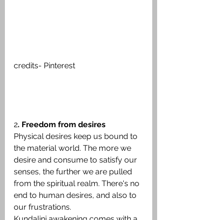
credits- Pinterest
2
. Freedom from desires
Physical desires keep us bound to 
the material world. The more we 
desire and consume to satisfy our 
senses, the further we are pulled 
from the spiritual realm. There's no 
end to human desires, and also to 
our frustrations.
Kundalini awakening comes with a 