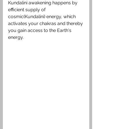
Kundalini awakening happens by 
efficient supply of 
cosmic(Kundalini) energy, which 
activates your chakras and thereby 
you gain access to the Earth's 
energy.