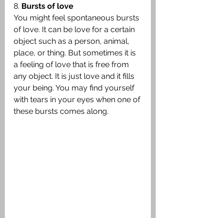
8. 
Bursts of love
You might feel spontaneous bursts 
of love. It can be love for a certain 
object such as a person, animal, 
place, or thing. But sometimes it is 
a feeling of love that is free from 
any object. It is just love and it fills 
your being. You may find yourself 
with tears in your eyes when one of 
these bursts comes along.