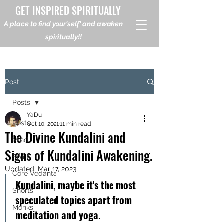
GET INSPIRED SPIRITUALLY
A place to find your'self' and awaken
spiritually!!
Post
Posts
YaDu
Posts
Oct 10, 2021
11 min read
The Divine Kundalini and
Mind
Signs of Kundalini Awakening.
Spirit
Updated:
Mar 17, 2023
Core Vedanta
Kundalini, maybe it's the most 
Shorts
speculated topics apart from 
Monks
meditation and yoga.