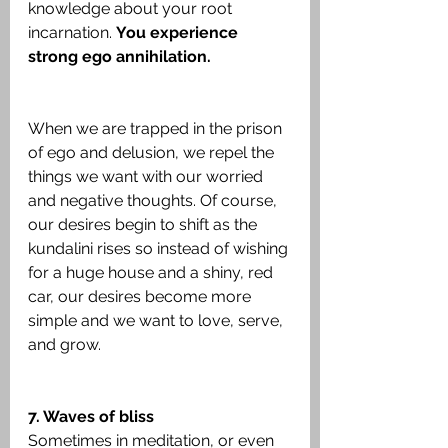
knowledge about your root 
incarnation. 
You experience 
strong ego annihilation.
When we are trapped in the prison 
of ego and delusion, we repel the 
things we want with our worried 
and negative thoughts. Of course, 
our desires begin to shift as the 
kundalini rises so instead of wishing 
for a huge house and a shiny, red 
car, our desires become more 
simple and we want to love, serve, 
and grow.
7. Waves of bliss
Sometimes in meditation, or even 