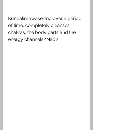
Kundalini awakening over a period 
of time, completely cleanses 
chakras, the body parts and the 
energy channels/Nadis.