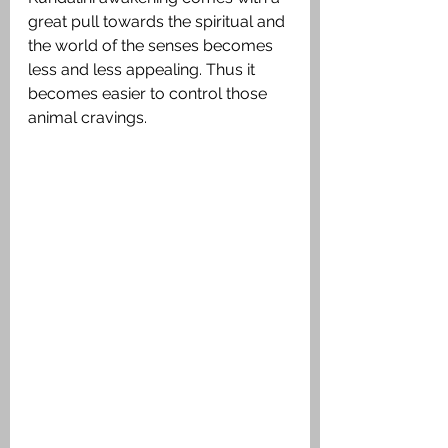
great pull towards the spiritual and 
the world of the senses becomes 
less and less appealing. Thus it 
becomes easier to control those 
animal cravings.