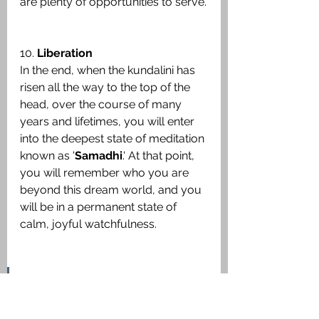
are plenty of opportunities to serve.
10. 
Liberation
In the end, when the kundalini has 
risen all the way to the top of the 
head, over the course of many 
years and lifetimes, you will enter 
into the deepest state of meditation 
known as '
Samadhi
.' At that point, 
you will remember who you are 
beyond this dream world, and you 
will be in a permanent state of 
calm, joyful watchfulness.
"Kundalini
 Awakening releases 
you from this viscous painful 