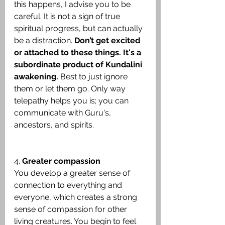
this happens, I advise you to be 
careful. It is not a sign of true 
spiritual progress, but can actually 
be a distraction. 
Don’t get excited 
or attached to these things. It's a 
subordinate product of Kundalini 
awakening.
 Best to just ignore 
them or let them go. Only way 
telepathy helps you is; you can 
communicate with Guru's, 
ancestors, and spirits.
4. 
Greater compassion
You develop a greater sense of 
connection to everything and 
everyone, which creates a strong 
sense of compassion for other 
living creatures. You begin to feel 