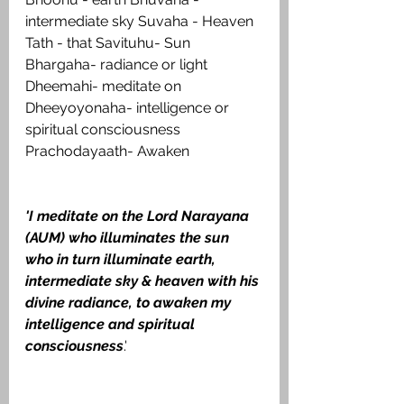
intermediate sky Suvaha - Heaven 
Tath - that Savituhu- Sun 
Bhargaha- radiance or light 
Dheemahi- meditate on 
Dheeyoyonaha- intelligence or 
spiritual consciousness 
Prachodayaath- Awaken
'I meditate on the Lord Narayana 
(AUM) who illuminates the sun 
who in turn illuminate earth, 
intermediate sky & heaven with his 
divine radiance, to awaken my 
intelligence and spiritual 
consciousness
.'