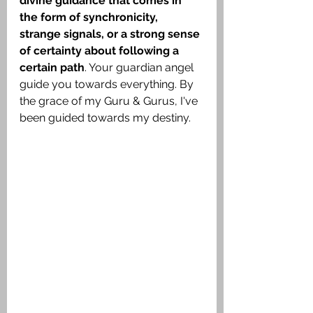
divine guidance that comes in 
the form of synchronicity, 
strange signals, or a strong sense 
of certainty about following a 
certain path
. Your guardian angel 
guide you towards everything. By 
the grace of my Guru & Gurus, I've 
been guided towards my destiny.