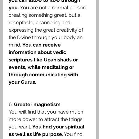
you can allow to flow through 
you. 
You are not a normal person 
creating something great, but a 
receptacle, channeling and 
expressing the great creativity of 
the Divine through your body an 
mind. 
You can receive 
information about vedic 
scriptures like Upanishads or 
events, while meditating or 
through communicating with 
your Gurus.
6. 
Greater magnetism
You will find that you have much 
more power to attract the things 
you want. 
You find your spiritual 
as well as life purpose
. You find 