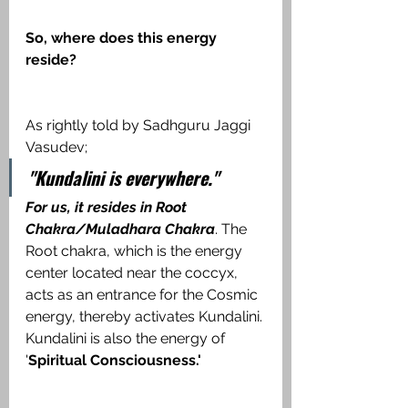
So, where does this energy 
reside?
As rightly told by Sadhguru Jaggi 
Vasudev;
"Kundalini is everywhere."
For us, it resides in Root 
Chakra/Muladhara Chakra
. The 
Root chakra, which is the energy 
center located near the coccyx, 
acts as an entrance for the Cosmic 
energy, thereby activates Kundalini. 
Kundalini is also the energy of 
'
Spiritual Consciousness.'