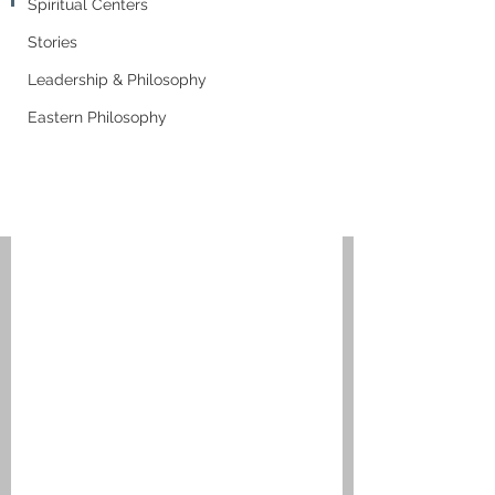
Spiritual Centers
Stories
Leadership & Philosophy
Eastern Philosophy