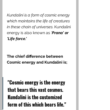
Kundalini is a form of cosmic energy 
which maintains the life of creatures 
in these chain of universes
. Kundalini 
energy is also known as '
Prana' or 
'Life force.'
The chief difference between 
Cosmic energy and Kundalini is;
"Cosmic energy is the energy 
that bears this vast cosmos. 
Kundalini is the customized 
form of this which bears life."