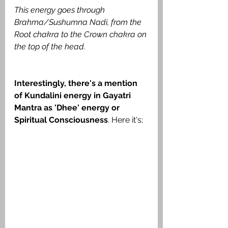
This energy goes through 
Brahma/Sushumna Nadi, from the 
Root chakra to the Crown chakra on 
the top of the head.
Interestingly, there's a mention 
of Kundalini energy in Gayatri 
Mantra as 'Dhee' energy or 
Spiritual Consciousness
. Here it's;