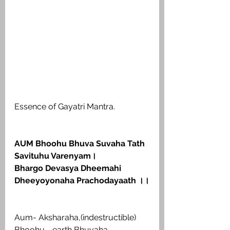
Essence of Gayatri Mantra.
AUM Bhoohu Bhuva Suvaha Tath 
Savituhu Varenyam।
Bhargo Devasya Dheemahi 
Dheeyoyonaha Prachodayaath ।।
Aum- Aksharaha,(indestructible) 
Bhoohu - earth Bhuvaha - 