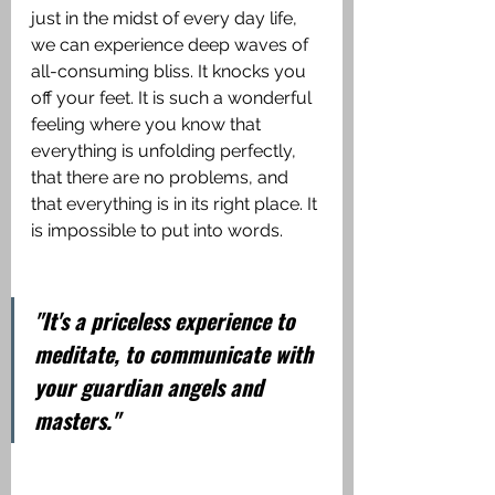
just in the midst of every day life, 
we can experience deep waves of 
all-consuming bliss. It knocks you 
off your feet. It is such a wonderful 
feeling where you know that 
everything is unfolding perfectly, 
that there are no problems, and 
that everything is in its right place. It 
is impossible to put into words.
"It's a priceless experience to 
meditate, to communicate with 
your guardian angels and 
masters."