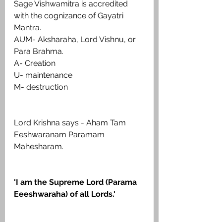
Sage Vishwamitra is accredited 
with the cognizance of Gayatri 
Mantra.
AUM- Aksharaha, Lord Vishnu, or 
Para Brahma.
A- Creation
U- maintenance
M- destruction
Lord Krishna says - Aham Tam 
Eeshwaranam Paramam 
Mahesharam.
'I am the Supreme Lord (Parama 
Eeeshwaraha) of all Lords.'