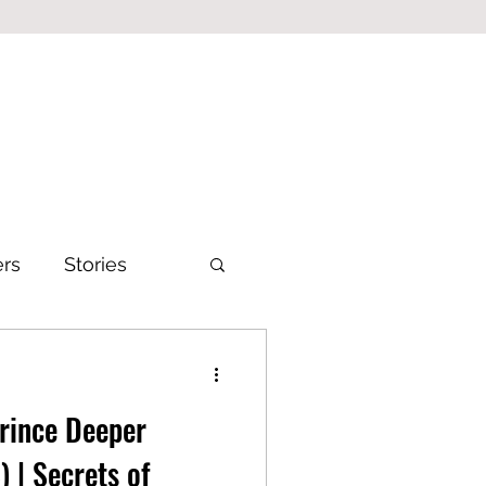
ers
Stories
Prince Deeper
) | Secrets of