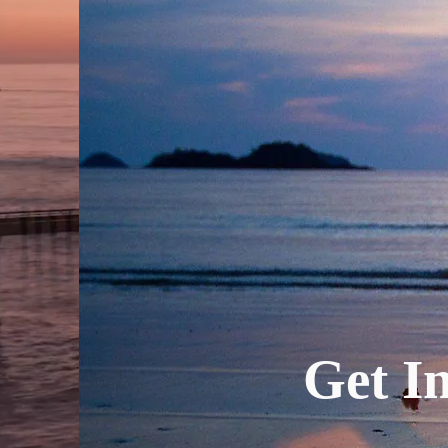
Get In