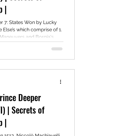
 |
er 7: States Won by Lucky
lse’s which comprise of 1.
 Maneuvers and Borgia's
 Governance and Power
m Ramiro de Orco and
Prince Deeper
I) | Secrets of
 |
In 1513, Niccolò Machiavelli