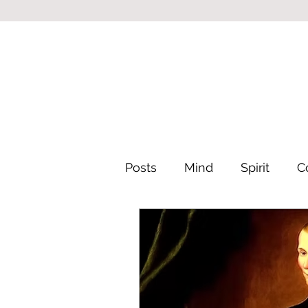
Posts
Mind
Spirit
C
Leadership & Philosophy