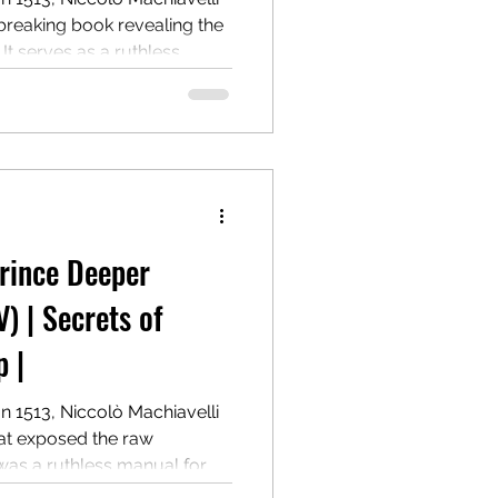
breaking book revealing the
 It serves as a ruthless
g and maintaining power,
 Centuries later, it remains a
r.
Prince Deeper
V) | Secrets of
 |
In 1513, Niccolò Machiavelli
hat exposed the raw
 was a ruthless manual for
and wielding authority, even