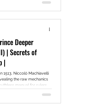
 Centuries later, it remains
al guides to power.
Prince Deeper
I) | Secrets of
 |
In 1513, Niccolò Machiavelli
evealing the raw mechanics
 ruthless manual for rulers
lding authority, even at the
ter, it remains a
r. The post explores
hies, highlighting its key