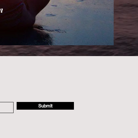
n
Submit