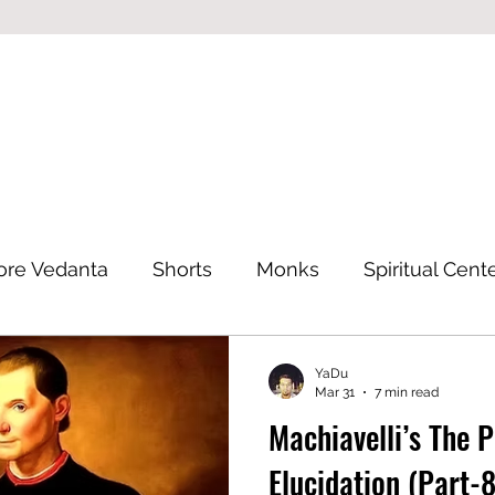
ore Vedanta
Shorts
Monks
Spiritual Cent
Eastern Philosophy
YaDu
Mar 31
7 min read
Machiavelli’s The 
Elucidation (Part-8