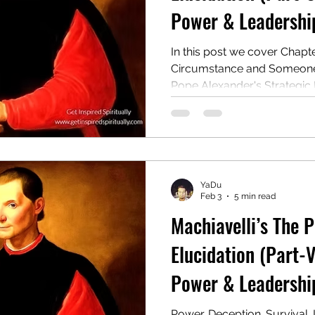
Power & Leadership
In this post we cover Chapt
Circumstance and Someone E
Pope Alexander's Strategic
Rise to Power & Strategic
Consolidation: Lessons fro
Cesare Borgia
YaDu
Feb 3
5 min read
Machiavelli’s The 
Elucidation (Part-V
Power & Leadership
Power. Deception. Survival. 