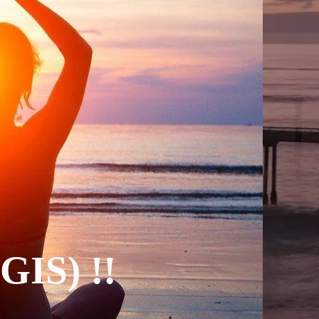
(GIS) !!