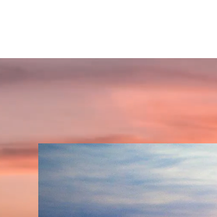
GET INSPIRED SPIRITUALLY
A place to find your'self' and awaken spiritually!!