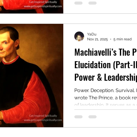
if it meant bending morality.
one of the most controversi
YaDu
Nov 21, 2025
5 min read
Machiavelli’s The 
Elucidation (Part-II
Power & Leadership
Power. Deception. Survival. 
wrote The Prince, a book r
of leadership. It serves as a
on winning, holding, and wie
cost of morality. Centuries la
controversial guide to powe
Chapter 2: Hereditary Monarc