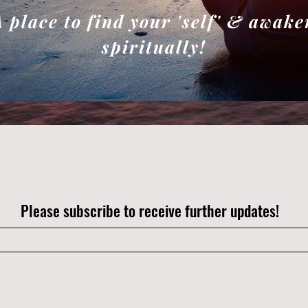
A place to find your 'self' & awake
spiritually!
Please subscribe to receive further updates!