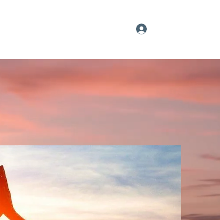
Log In
Our YouTube Feed
Sign up
More