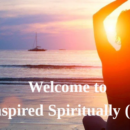
Welcome to
spired Spiritually 