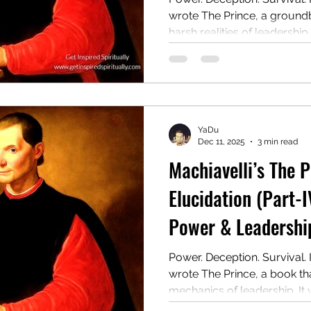
wrote The Prince, a ground
harsh realities of leadership.
manual for rulers on gainin
even at the cost of morality.
controversial guide to powe
YaDu
Dec 11, 2025
3 min read
Machiavelli’s The 
Elucidation (Part-I
Power & Leadership
Power. Deception. Survival. 
wrote The Prince, a book t
mechanics of leadership. It
rulers on winning, holding, 