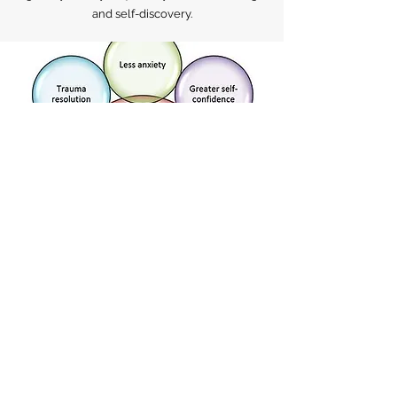
team of experienced practitioners is here to
guide you on your journey towards healing
and self-discovery.
HOLISTIC HEALING