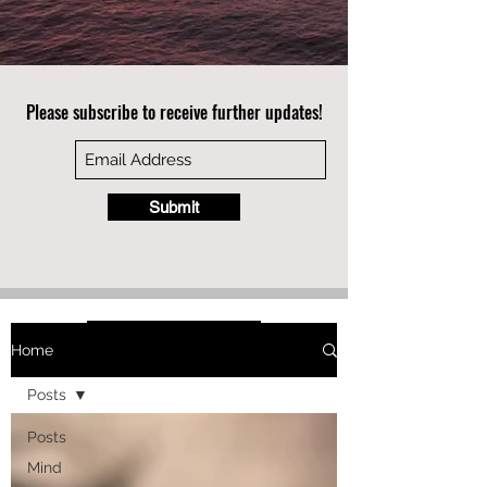
Please subscribe to receive further updates!
Submit
Home
Posts
Posts
Mind