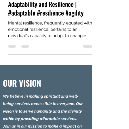
SECRETS to Boost Mental
Adaptability and Resilience |
#adaptable #resilience #agility
Mental resilience, frequently equated with
emotional resilience, pertains to an i
ndividual's capacity to adapt to changes
and...
OUR VISION
We believe in making spiritual and well-
being services accessible to everyone. Our
vision is to serve humanity and the divinity