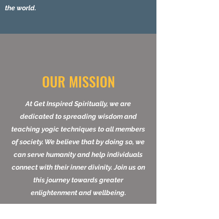
within by providing affordable services.
Join us in our mission to make a impact on
the world.
OUR MISSION
At Get Inspired Spiritually, we are
dedicated to spreading wisdom and
teaching yogic techniques to all members
of society. We believe that by doing so, we
can serve humanity and help individuals
connect with their inner divinity. Join us on
this journey towards greater
enlightenment and wellbeing.