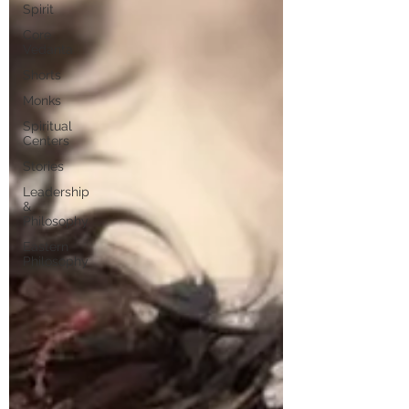
Spirit
Core
Vedanta
Shorts
Monks
Spiritual
Centers
Stories
Leadership
&
Philosophy
Eastern
Philosophy