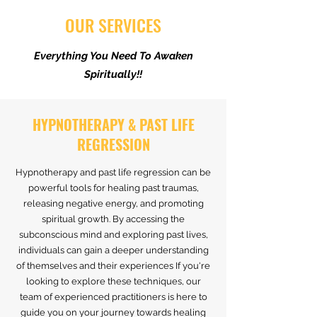
OUR SERVICES
Everything You Need To Awaken
Spiritually!!
HYPNOTHERAPY & PAST LIFE
REGRESSION
Hypnotherapy and past life regression can be
powerful tools for healing past traumas,
releasing negative energy, and promoting
spiritual growth. By accessing the
subconscious mind and exploring past lives,
individuals can gain a deeper understanding
of themselves and their experiences If you're
looking to explore these techniques, our