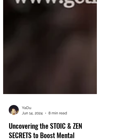
YaDu
Jun 14, 2024
8 min read
Uncovering the STOIC & ZEN