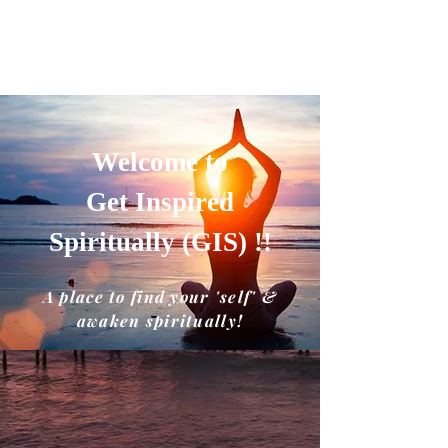
GET INSPIRED SPIRITUALLY
A place to find your'self' and awaken
spiritually!!
Welcome to
Get Inspired
Spiritually (GIS) !!
A place to find your 'self' &
awaken spiritually!