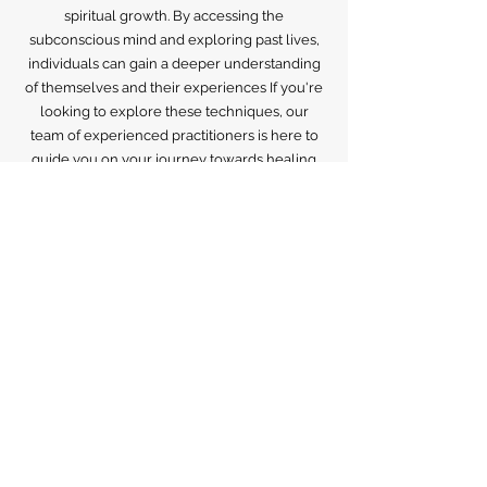
powerful tools for healing past traumas,
releasing negative energy, and promoting
spiritual growth. By accessing the
subconscious mind and exploring past lives,
individuals can gain a deeper understanding
of themselves and their experiences If you're
looking to explore these techniques, our
team of experienced practitioners is here to
guide you on your journey towards healing
and self-discovery.