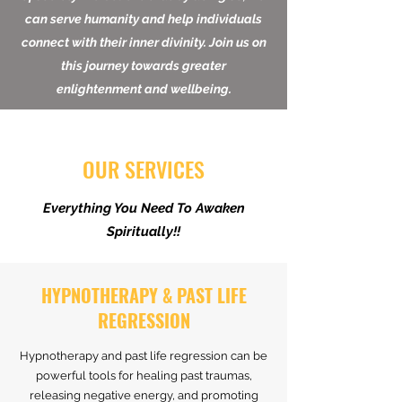
teaching yogic techniques to all members
of society. We believe that by doing so, we
can serve humanity and help individuals
connect with their inner divinity. Join us on
this journey towards greater
enlightenment and wellbeing.
OUR SERVICES
Everything You Need To Awaken
Spiritually!!
HYPNOTHERAPY & PAST LIFE
REGRESSION
Hypnotherapy and past life regression can be