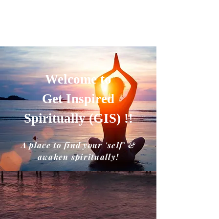
GET INSPIRED SPIRITUALLY
A place to find your'self' and awaken
spiritually!!
Welcome to
Get Inspired
Spiritually (GIS) !!
A place to find your 'self' &
awaken spiritually!