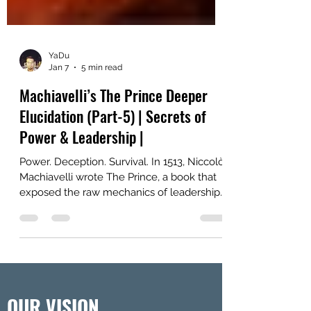
YaDu
Jan 7
5 min read
Machiavelli’s The Prince Deeper
Elucidation (Part-5) | Secrets of
Power & Leadership |
Power. Deception. Survival. In 1513, Niccolò
Machiavelli wrote The Prince, a book that
exposed the raw mechanics of leadership.
Far from idealistic, it was a ruthless manual
for rulers on how to win, hold, and wield
authority, even at the cost of morality.
Centuries later, it remains one of the most
controversial and provocative guides to