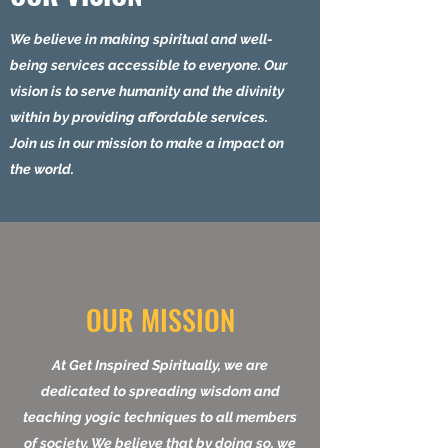
power.
OUR VISION
We believe in making spiritual and well-
being services accessible to everyone. Our
vision is to serve humanity and the divinity
within by providing affordable services.
Join us in our mission to make a impact on
the world.
OUR MISSION
At Get Inspired Spiritually, we are
dedicated to spreading wisdom and