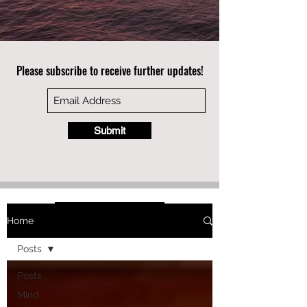
Please subscribe to receive further updates!
Submit
Home
Posts
Posts
Mind