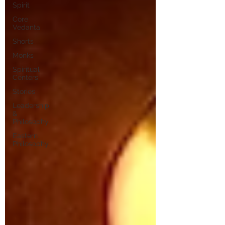
Spirit
Core
Vedanta
Shorts
Monks
Spiritual
Centers
Stories
Leadership
&
Philosophy
Eastern
Philosophy