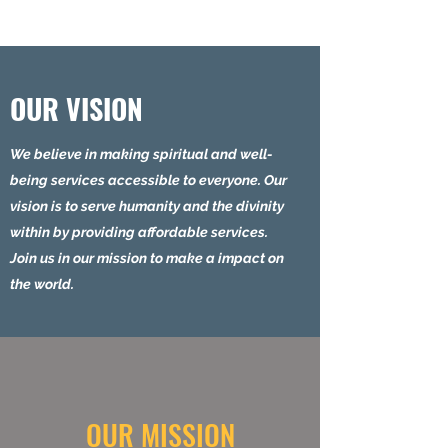
OUR VISION
We believe in making spiritual and well-
being services accessible to everyone. Our
vision is to serve humanity and the divinity
within by providing affordable services.
Join us in our mission to make a impact on
the world.
OUR MISSION