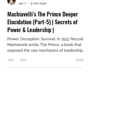
YaDu
Jan 7
5 min read
Machiavelli’s The Prince Deeper
Elucidation (Part-5) | Secrets of
Power & Leadership |
Power. Deception. Survival. In 1513, Niccolò
Machiavelli wrote The Prince, a book that
exposed the raw mechanics of leadership.
Far from idealistic, it was a ruthless manual
for rulers on how to win, hold, and wield
authority, even at the cost of morality.
Centuries later, it remains one of the most
controversial and provocative guides to
power.