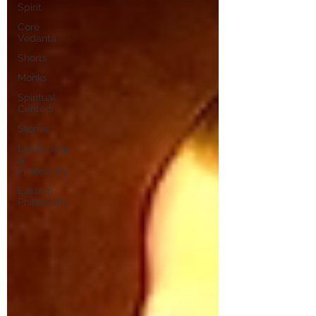
Spirit
Core
Vedanta
Shorts
Monks
Spiritual
Centers
Stories
Leadership
&
Philosophy
Eastern
Philosophy