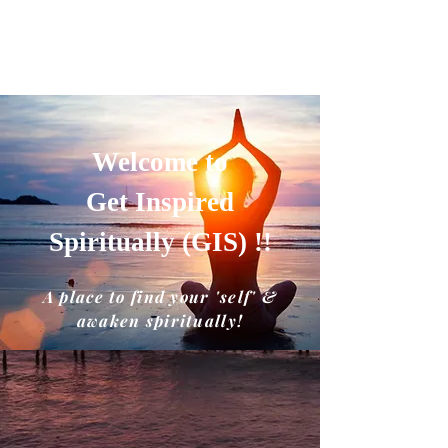
GET INSPIRED SPIRITUALLY
A place to find your'self' and awaken
spiritually!!
Welcome to
Get Inspired
Spiritually (GIS) !!
A place to find your 'self' &
awaken spiritually!