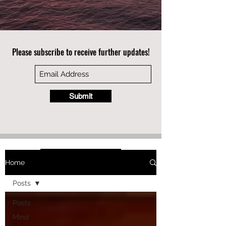
Please subscribe to receive further updates!
Submit
Home
Posts
Posts
Mind