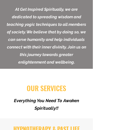
At Get Inspired Spiritually, we are
dedicated to spreading wisdom and
teaching yogic techniques to all members
of society. We believe that by doing so, we
can serve humanity and help individuals
connect with their inner divinity. Join us on
this journey towards greater
enlightenment and wellbeing.
OUR SERVICES
Everything You Need To Awaken
Spiritually!!
HYPNOTHERAPY & PAST LIFE