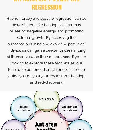
REGRESSION
Hypnotherapy and past life regression can be
powerful tools for healing past traumas,
releasing negative energy, and promoting
spiritual growth. By accessing the
subconscious mind and exploring past lives,
individuals can gain a deeper understanding
of themselves and their experiences If you're
looking to explore these techniques, our
team of experienced practitioners is here to
guide you on your journey towards healing
and self-discovery.