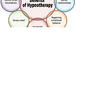
HOLISTIC HEALING
Holistic healing is a natural approach to
healing that considers the whole person -
body, mind, and spirit - in quest for optimal
health and wellness. It aims to address the
root cause of an ailment rather than just
treating the symptoms. incorporating various
alternative therapies such as acupuncture,
herbal medicine, and meditation, holistic
healing can help alleviate many ailments and
promote overall well-being.